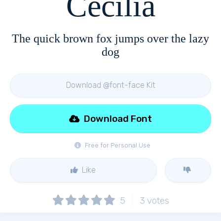
Cecilia
The quick brown fox jumps over the lazy
dog
Download @font-face Kit
Download Font
Free for Personal Use
Like
5
3
votes