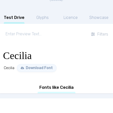
Test Drive
Glyphs
Licence
Showcase
Filters
Cecilia
Cecilia
Download Font
Fonts like Cecilia