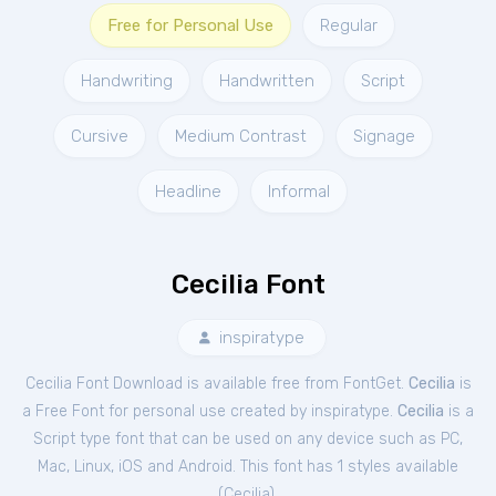
Free for Personal Use
Regular
Handwriting
Handwritten
Script
Cursive
Medium Contrast
Signage
Headline
Informal
Cecilia Font
inspiratype
Cecilia Font Download is available free from FontGet.
Cecilia
is
a Free
Font
for
personal
use created by inspiratype.
Cecilia
is a
Script type font that can be used on any device such as PC,
Mac, Linux, iOS and Android. This font has 1 styles available
(
Cecilia
).