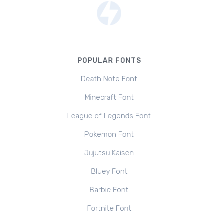
POPULAR FONTS
Death Note Font
Minecraft Font
League of Legends Font
Pokemon Font
Jujutsu Kaisen
Bluey Font
Barbie Font
Fortnite Font