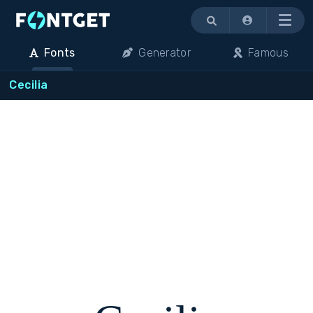
Menu
Fonts
Generator
Famous
Cecilia