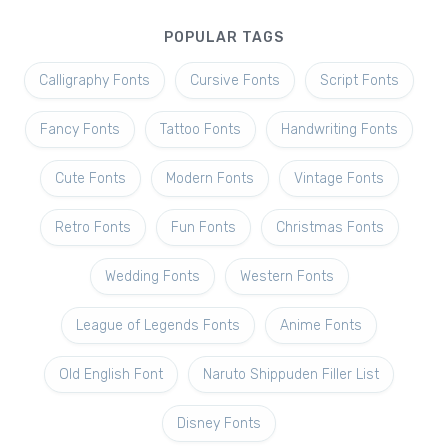
POPULAR TAGS
Calligraphy Fonts
Cursive Fonts
Script Fonts
Fancy Fonts
Tattoo Fonts
Handwriting Fonts
Cute Fonts
Modern Fonts
Vintage Fonts
Retro Fonts
Fun Fonts
Christmas Fonts
Wedding Fonts
Western Fonts
League of Legends Fonts
Anime Fonts
Old English Font
Naruto Shippuden Filler List
Disney Fonts