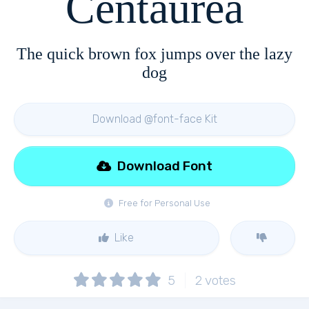
Centaurea
The quick brown fox jumps over the lazy
dog
Download @font-face Kit
Download Font
Free for Personal Use
Like
5
2
votes