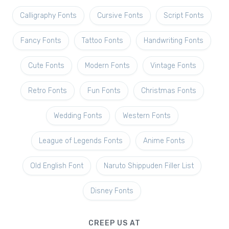
Calligraphy Fonts
Cursive Fonts
Script Fonts
Fancy Fonts
Tattoo Fonts
Handwriting Fonts
Cute Fonts
Modern Fonts
Vintage Fonts
Retro Fonts
Fun Fonts
Christmas Fonts
Wedding Fonts
Western Fonts
League of Legends Fonts
Anime Fonts
Old English Font
Naruto Shippuden Filler List
Disney Fonts
CREEP US AT