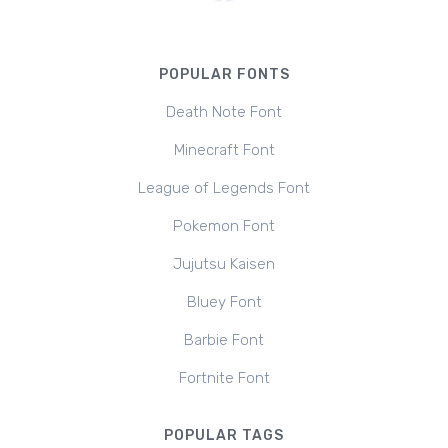
POPULAR FONTS
Death Note Font
Minecraft Font
League of Legends Font
Pokemon Font
Jujutsu Kaisen
Bluey Font
Barbie Font
Fortnite Font
POPULAR TAGS