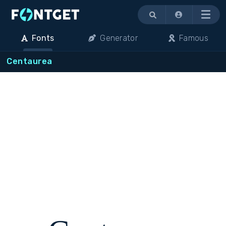
Menu
Fonts
Generator
Famous
Centaurea