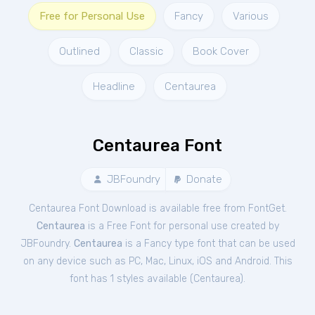
Free for Personal Use
Fancy
Various
Outlined
Classic
Book Cover
Headline
Centaurea
Centaurea Font
JBFoundry
Donate
Centaurea Font Download is available free from FontGet.
Centaurea
is a Free
Font
for
personal
use created by
JBFoundry.
Centaurea
is a Fancy type font that can be used
on any device such as PC, Mac, Linux, iOS and Android. This
font has 1 styles available (
Centaurea
).