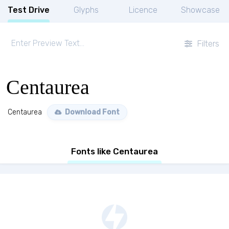
Test Drive
Glyphs
Licence
Showcase
Filters
Centaurea
Centaurea
Download Font
Fonts like Centaurea