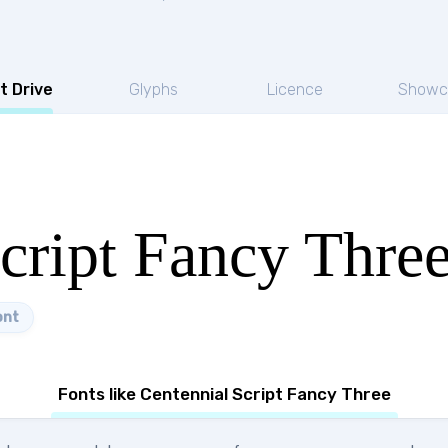
t Drive
Glyphs
Licence
Showc
cript Fancy Thre
ont
Fonts like Centennial Script Fancy Three