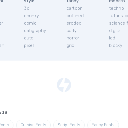
ol
style
fancy
modern
3d
cartoon
techno
chunky
outlined
futuristi
er
comic
eroded
science f
calligraphy
curly
digital
l
cute
horror
lcd
ish
pixel
grid
blocky
AGS
Fonts
Cursive Fonts
Script Fonts
Fancy Fonts