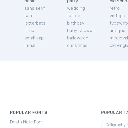
basic
party
old scho
sans serif
wedding
retro
serif
tattoo
vintage
letterbats
birthday
typewrit
italic
baby shower
antique
small cap
halloween
medieva
initial
christmas
old engl
POPULAR FONTS
POPULAR T
Death Note Font
Calligraphy 