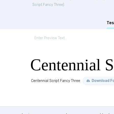
Script Fancy Three
).
Tes
Centennial S
Centennial Script Fancy Three
Download F