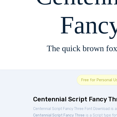
Fanc
The quick brown fox
Free for Personal U
Centennial Script Fancy Th
Centennial Script Fancy Three Font Download is a
Centennial Script Fancy Three
is a Script type fo