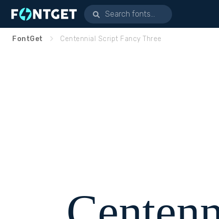
FontGet
Centennial Script Fancy Three
Centenn