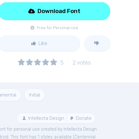
Download Font
Free for Personal Use
Like
5
2
votes
amental
Initial
Intellecta Design
Donate
ont
for
personal
use created by Intellecta Design.
id. This font has 1 styles available (
Centennial