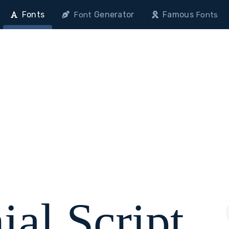
Fonts
Generator
Famous
Font
Fonts
ial Script