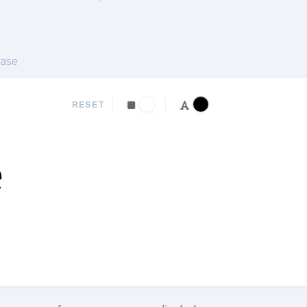
ase
RESET
e