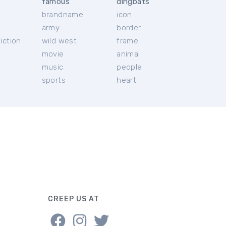
famous
dingbats
brandname
icon
c
army
border
iction
wild west
frame
movie
animal
music
people
sports
heart
CREEP US AT