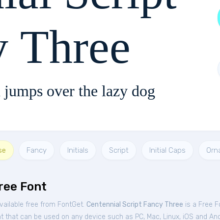
y Three
 jumps over the lazy dog
se
Fancy
Initials
Script
Initial Caps
Orn
ree Font
vailable free from FontGet.
Centennial Script Fancy Three
is a Free
F
nt that can be used on any device such as PC, Mac, Linux, iOS and Andro