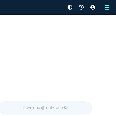
Menu
Download @font-face Kit