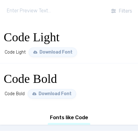
Filters
Code Light
Code Light
Download Font
Code Bold
Code Bold
Download Font
Fonts like Code