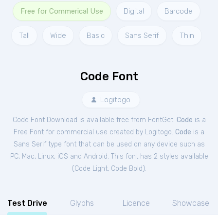
Free for Commerical Use
Digital
Barcode
Tall
Wide
Basic
Sans Serif
Thin
Code Font
Logitogo
Code Font Download is available free from FontGet.
Code
is a
Free
Font
for
commercial
use created by Logitogo.
Code
is a
Sans Serif type font that can be used on any device such as
PC, Mac, Linux, iOS and Android. This font has 2 styles available
(
Code Light
,
Code Bold
).
Test Drive
Glyphs
Licence
Showcase