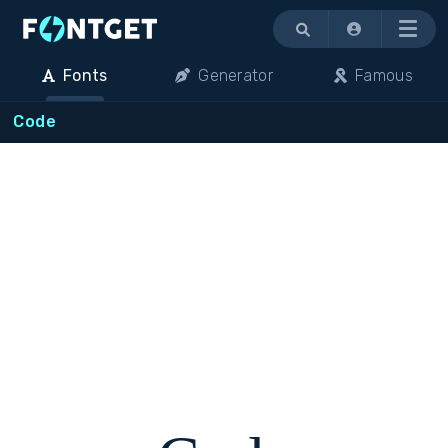
Menu
Fonts
Generator
Famous
Code