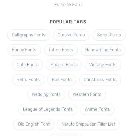
Fortnite Font
POPULAR TAGS
Calligraphy Fonts
Cursive Fonts
Script Fonts
Fancy Fonts
Tattoo Fonts
Handwriting Fonts
Cute Fonts
Modern Fonts
Vintage Fonts
Retro Fonts
Fun Fonts
Christmas Fonts
Wedding Fonts
Western Fonts
League of Legends Fonts
Anime Fonts
Old English Font
Naruto Shippuden Filler List