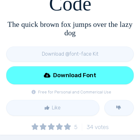
Code
The quick brown fox jumps over the lazy
dog
Download @font-face Kit
Download Font
Free for Personal and Commerical Use
Like
5
34
votes