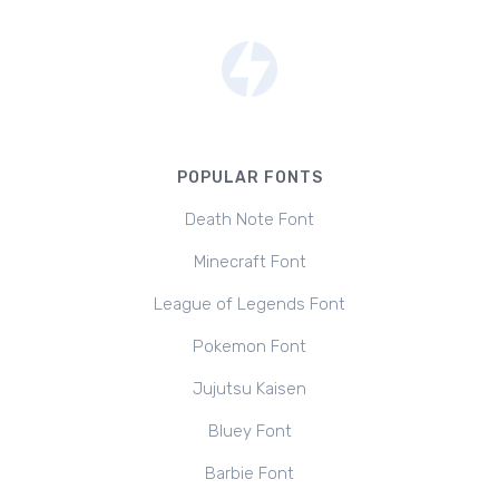
POPULAR FONTS
Death Note Font
Minecraft Font
League of Legends Font
Pokemon Font
Jujutsu Kaisen
Bluey Font
Barbie Font