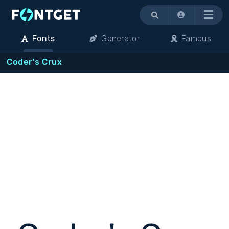
Menu
Fonts
Generator
Famous
Coder's Crux