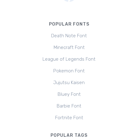
POPULAR FONTS
Death Note Font
Minecraft Font
League of Legends Font
Pokemon Font
Jujutsu Kaisen
Bluey Font
Barbie Font
Fortnite Font
POPULAR TAGS