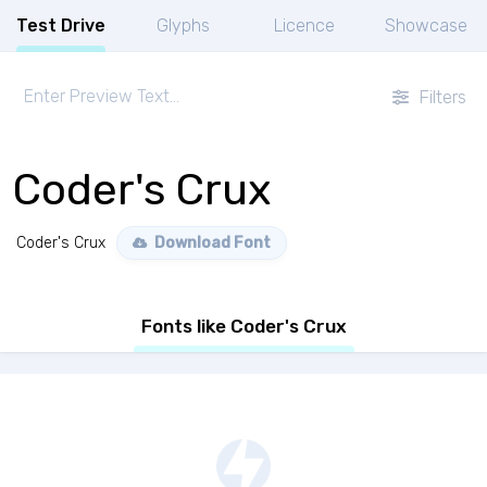
Test Drive
Glyphs
Licence
Showcase
Filters
Coder's Crux
Coder's Crux
Download Font
Fonts like Coder's Crux