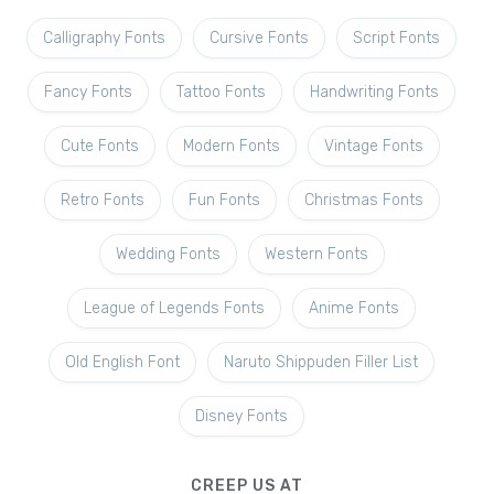
Calligraphy Fonts
Cursive Fonts
Script Fonts
Fancy Fonts
Tattoo Fonts
Handwriting Fonts
Cute Fonts
Modern Fonts
Vintage Fonts
Retro Fonts
Fun Fonts
Christmas Fonts
Wedding Fonts
Western Fonts
League of Legends Fonts
Anime Fonts
Old English Font
Naruto Shippuden Filler List
Disney Fonts
CREEP US AT