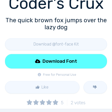
Coder's Crux
The quick brown fox jumps over the
lazy dog
Download @font-face Kit
Download Font
Free for Personal Use
Like
5
2
votes