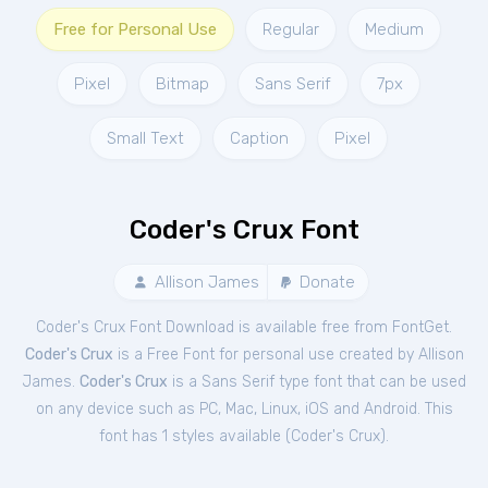
Free for Personal Use
Regular
Medium
Pixel
Bitmap
Sans Serif
7px
Small Text
Caption
Pixel
Coder's Crux Font
Allison James
Donate
Coder's Crux Font Download is available free from FontGet.
Coder's Crux
is a Free
Font
for
personal
use created by Allison
James.
Coder's Crux
is a Sans Serif type font that can be used
on any device such as PC, Mac, Linux, iOS and Android. This
font has 1 styles available (
Coder's Crux
).