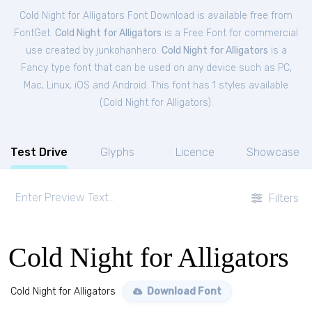
Cold Night for Alligators Font Download is available free from
FontGet.
Cold Night for Alligators
is a Free
Font
for
commercial
use created by junkohanhero.
Cold Night for Alligators
is a
Fancy type font that can be used on any device such as PC,
Mac, Linux, iOS and Android. This font has 1 styles available
(
Cold Night for Alligators
).
Test Drive
Glyphs
Licence
Showcase
Filters
Cold Night for Alligators
Cold Night for Alligators
Download Font