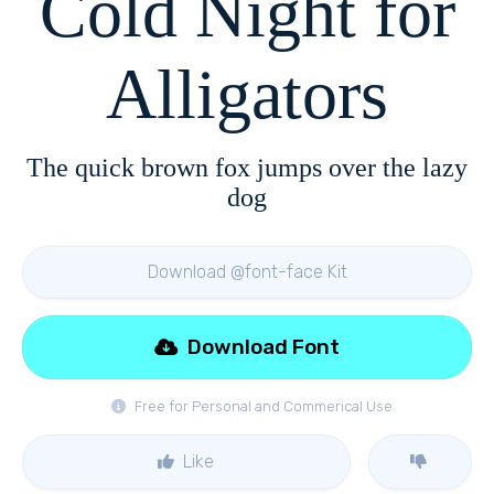
Cold Night for
Alligators
The quick brown fox jumps over the lazy
dog
Download @font-face Kit
Download Font
Free for Personal and Commerical Use
Like