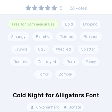
5
26
votes
Free for Commerical Use
Bold
Dripping
Smudgy
Blotchy
Painted
Brushed
Grunge
Ugly
Wrecked
Splatter
Destroy
Destroyed
Punk
Fancy
Horror
Zombie
Cold Night for Alligators Font
junkohanhero
Donate