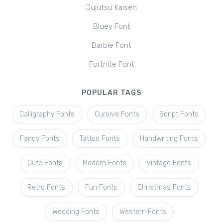
Jujutsu Kaisen
Bluey Font
Barbie Font
Fortnite Font
POPULAR TAGS
Calligraphy Fonts
Cursive Fonts
Script Fonts
Fancy Fonts
Tattoo Fonts
Handwriting Fonts
Cute Fonts
Modern Fonts
Vintage Fonts
Retro Fonts
Fun Fonts
Christmas Fonts
Wedding Fonts
Western Fonts