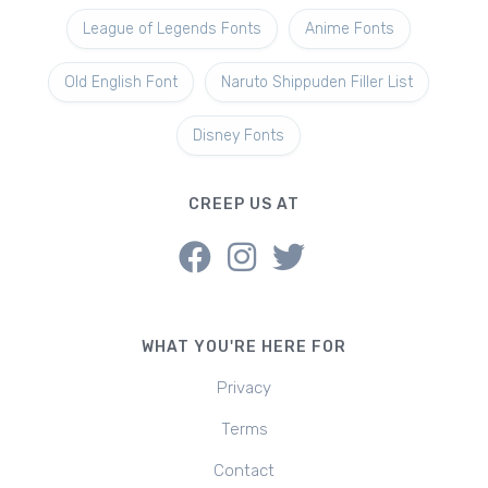
League of Legends Fonts
Anime Fonts
Old English Font
Naruto Shippuden Filler List
Disney Fonts
CREEP US AT
WHAT YOU'RE HERE FOR
Privacy
Terms
Contact