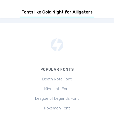
Fonts like Cold Night for Alligators
POPULAR FONTS
Death Note Font
Minecraft Font
League of Legends Font
Pokemon Font