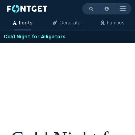
Menu
Fonts
Generator
Famous
Cold Night for Alligators