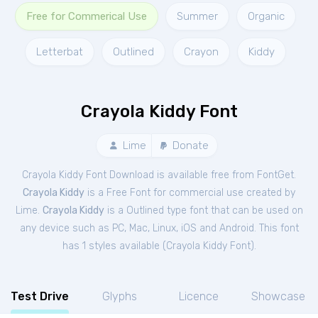
Free for Commerical Use
Summer
Organic
Letterbat
Outlined
Crayon
Kiddy
Crayola Kiddy Font
Lime
Donate
Crayola Kiddy Font Download is available free from FontGet.
Crayola Kiddy
is a Free
Font
for
commercial
use created by
Lime.
Crayola Kiddy
is a Outlined type font that can be used on
any device such as PC, Mac, Linux, iOS and Android. This font
has 1 styles available (
Crayola Kiddy Font
).
Test Drive
Glyphs
Licence
Showcase