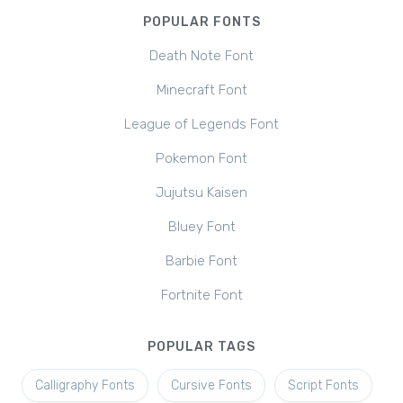
POPULAR FONTS
Death Note Font
Minecraft Font
League of Legends Font
Pokemon Font
Jujutsu Kaisen
Bluey Font
Barbie Font
Fortnite Font
POPULAR TAGS
Calligraphy Fonts
Cursive Fonts
Script Fonts