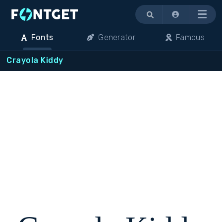
Menu
Fonts
Generator
Famous
Crayola Kiddy