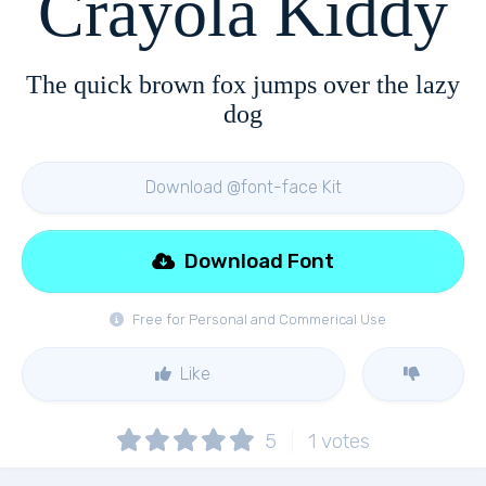
Crayola Kiddy
The quick brown fox jumps over the lazy
dog
Download @font-face Kit
Download Font
Free for Personal and Commerical Use
Like
5
1
votes