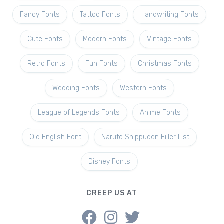
Fancy Fonts
Tattoo Fonts
Handwriting Fonts
Cute Fonts
Modern Fonts
Vintage Fonts
Retro Fonts
Fun Fonts
Christmas Fonts
Wedding Fonts
Western Fonts
League of Legends Fonts
Anime Fonts
Old English Font
Naruto Shippuden Filler List
Disney Fonts
CREEP US AT