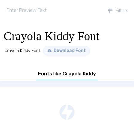
Filters
Crayola Kiddy Font
Crayola Kiddy Font
Download Font
Fonts like Crayola Kiddy