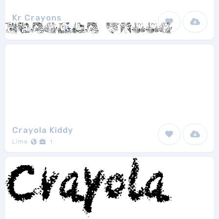
Kr Crayons
Kats Fun Fonts
1
Crayola Kiddy
Lime
1