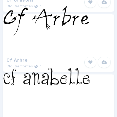
Cf Crayons
Cloutierfontes
1
Cf Arbre
Cloutierfontes
1