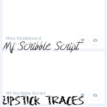
Miss Chalkboard
Darrell Flood
2
Mf Scribble Script
Misti's Fonts
1