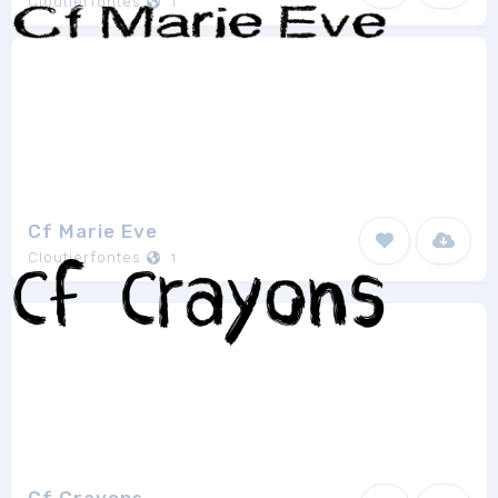
Cloutierfontes
1
Cf Marie Eve
Cloutierfontes
1