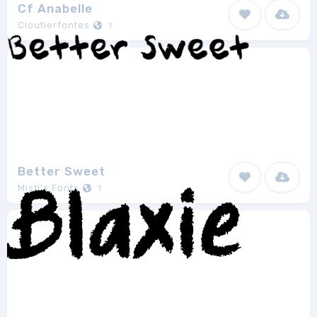
Cf Anabelle
Cloutierfontes
1
Better Sweet
Misti's Fonts
1