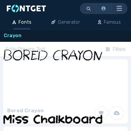
Menu
Fonts
Generator
Famous
Crayon
Filters
Bored Crayon
Sam K
1