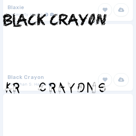
Blaxie
Sixtwenty studio
1
Black Crayon
Jonathan S. Harris
1