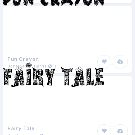
Fun Crayon
Jonathan S. Harris
1
Fairy Tale