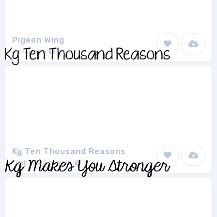
Pigeon Wing
Pizzadude
1
Kg Ten Thousand Reasons
Kimberly Geswein
2