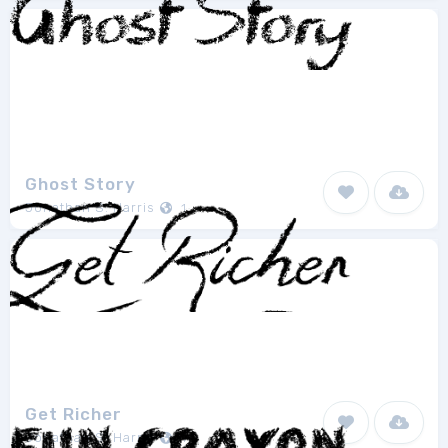
Ghost Story
Jonathan S. Harris
1
Get Richer
Jonathan S. Harris
1