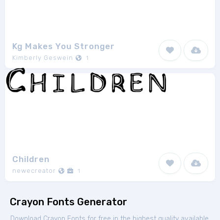
Kg Makes You Stronger
Kimberly Geswein
1
Children
newecreator
1
Crayon Fonts Generator
Download Crayon Fonts for free in the highest quality available.