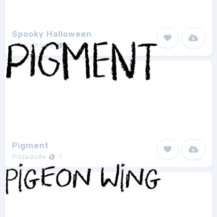
Spooky Halloween
Misti's Fonts
2
Pigment
Pizzadude
1