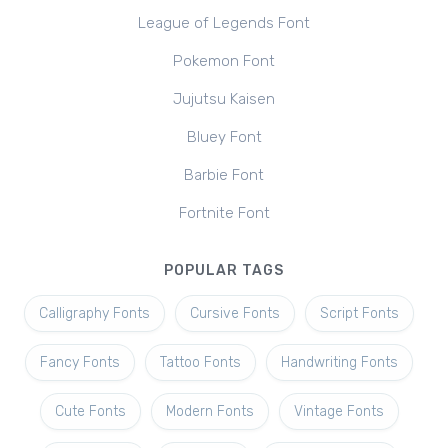
League of Legends Font
Pokemon Font
Jujutsu Kaisen
Bluey Font
Barbie Font
Fortnite Font
POPULAR TAGS
Calligraphy Fonts
Cursive Fonts
Script Fonts
Fancy Fonts
Tattoo Fonts
Handwriting Fonts
Cute Fonts
Modern Fonts
Vintage Fonts