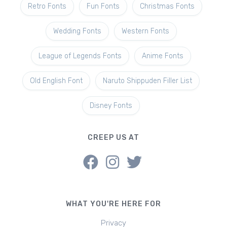
Retro Fonts
Fun Fonts
Christmas Fonts
Wedding Fonts
Western Fonts
League of Legends Fonts
Anime Fonts
Old English Font
Naruto Shippuden Filler List
Disney Fonts
CREEP US AT
WHAT YOU'RE HERE FOR
Privacy