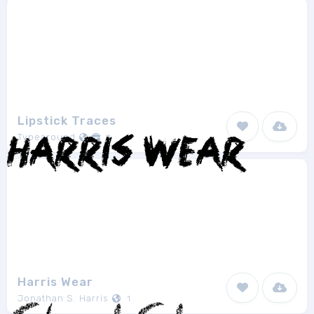
Lipstick Traces
Typearound
1
Harris Wear
Jonathan S. Harris
1