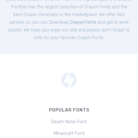
FontGet has the largest selection of Crayon Fonts and the
best Crayon Generator in the marketplace. We offer fast
servers so you can Download
Crayon Fonts
and get to work
quickly. We hope you enjoy our site and please don't forget to
vote for your favorite Crayon Fonts.
POPULAR FONTS
Death Note Font
Minecraft Font