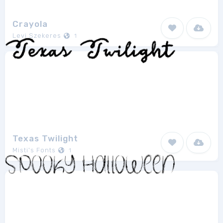
Crayola
Levi Szekeres
1
Texas Twilight
Misti's Fonts
1