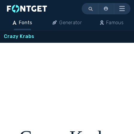
Menu
Fonts
Generator
Famous
Crazy Krabs