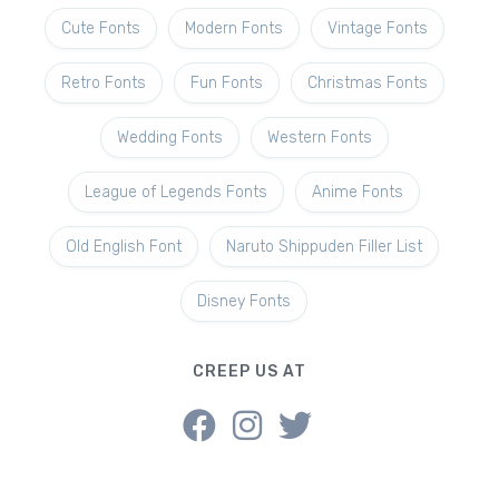
Cute Fonts
Modern Fonts
Vintage Fonts
Retro Fonts
Fun Fonts
Christmas Fonts
Wedding Fonts
Western Fonts
League of Legends Fonts
Anime Fonts
Old English Font
Naruto Shippuden Filler List
Disney Fonts
CREEP US AT