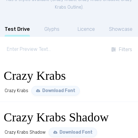
Krabs Outline
).
Test Drive
Glyphs
Licence
Showcase
Filters
Crazy Krabs
Crazy Krabs
Download Font
Crazy Krabs Shadow
Crazy Krabs Shadow
Download Font