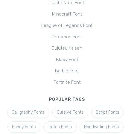
Death Note Font
Minecraft Font
League of Legends Font
Pokemon Font
Jujutsu Kaisen
Bluey Font
Barbie Font
Fortnite Font
POPULAR TAGS
Calligraphy Fonts
Cursive Fonts
Script Fonts
Fancy Fonts
Tattoo Fonts
Handwriting Fonts