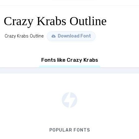
Crazy Krabs Outline
Crazy Krabs Outline
Download Font
Fonts like Crazy Krabs
POPULAR FONTS