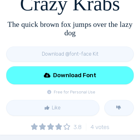
Crazy Krabs
The quick brown fox jumps over the lazy
dog
Download @font-face Kit
Download Font
Free for Personal Use
Like
3.8
4
votes