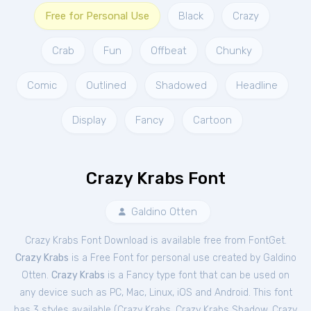
Free for Personal Use
Black
Crazy
Crab
Fun
Offbeat
Chunky
Comic
Outlined
Shadowed
Headline
Display
Fancy
Cartoon
Crazy Krabs Font
Galdino Otten
Crazy Krabs Font Download is available free from FontGet.
Crazy Krabs
is a Free
Font
for
personal
use created by Galdino
Otten.
Crazy Krabs
is a Fancy type font that can be used on
any device such as PC, Mac, Linux, iOS and Android. This font
has 3 styles available (
Crazy Krabs
,
Crazy Krabs Shadow
,
Crazy