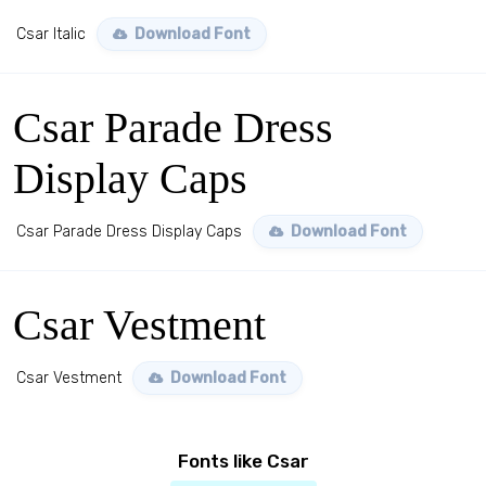
Csar Italic
Download Font
Csar Parade Dress
Display Caps
Csar Parade Dress Display Caps
Download Font
Csar Vestment
Csar Vestment
Download Font
Fonts like Csar