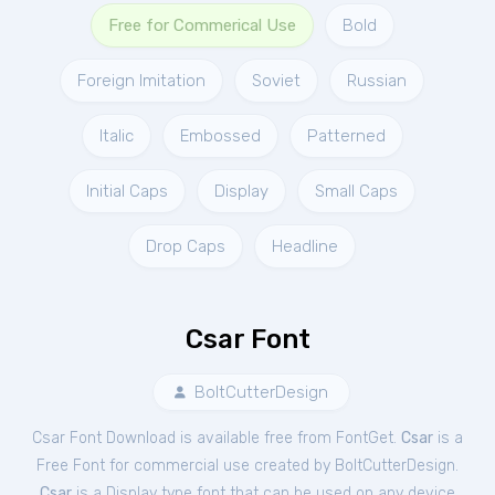
Free for Commerical Use
Bold
Foreign Imitation
Soviet
Russian
Italic
Embossed
Patterned
Initial Caps
Display
Small Caps
Drop Caps
Headline
Csar Font
BoltCutterDesign
Csar Font Download is available free from FontGet.
Csar
is a
Free
Font
for
commercial
use created by BoltCutterDesign.
Csar
is a Display type font that can be used on any device