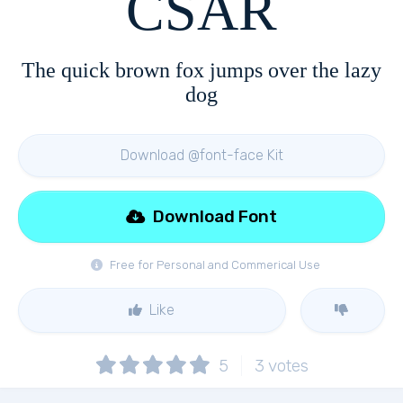
CSAR
The quick brown fox jumps over the lazy
dog
Download @font-face Kit
Download Font
Free for Personal and Commerical Use
Like
5
3
votes