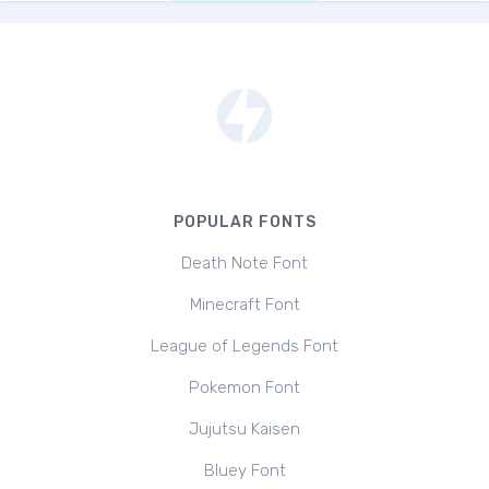
POPULAR FONTS
Death Note Font
Minecraft Font
League of Legends Font
Pokemon Font
Jujutsu Kaisen
Bluey Font