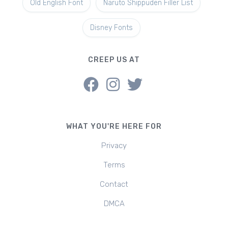
Old English Font
Naruto Shippuden Filler List
Disney Fonts
CREEP US AT
WHAT YOU'RE HERE FOR
Privacy
Terms
Contact
DMCA