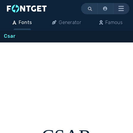
Menu
Fonts
Generator
Famous
Csar