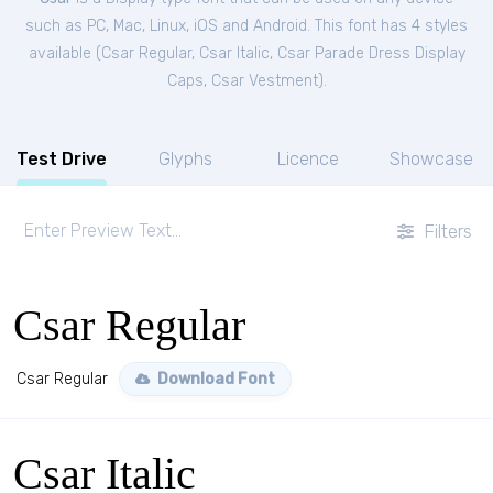
such as PC, Mac, Linux, iOS and Android. This font has 4 styles
available (
Csar Regular
,
Csar Italic
,
Csar Parade Dress Display
Caps
,
Csar Vestment
).
Test Drive
Glyphs
Licence
Showcase
Filters
Csar Regular
Csar Regular
Download Font
Csar Italic