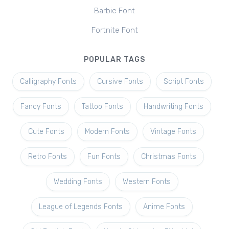
Barbie Font
Fortnite Font
POPULAR TAGS
Calligraphy Fonts
Cursive Fonts
Script Fonts
Fancy Fonts
Tattoo Fonts
Handwriting Fonts
Cute Fonts
Modern Fonts
Vintage Fonts
Retro Fonts
Fun Fonts
Christmas Fonts
Wedding Fonts
Western Fonts
League of Legends Fonts
Anime Fonts