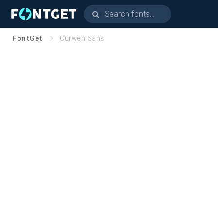
FontGet
Curwen Sans