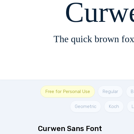
Curw
The quick brown fox
Free for Personal Use
Regular
B
Geometric
Koch
Curwen Sans Font