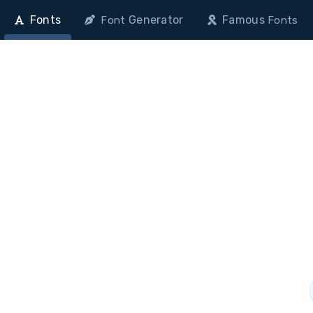
Fonts
Generator
Famous
Font
Fonts