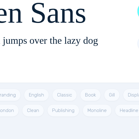
en Sans
 jumps over the lazy dog
randing
English
Classic
Book
Gill
Displ
London
Clean
Publishing
Monoline
Headline