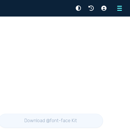
Menu
Download @font-face Kit