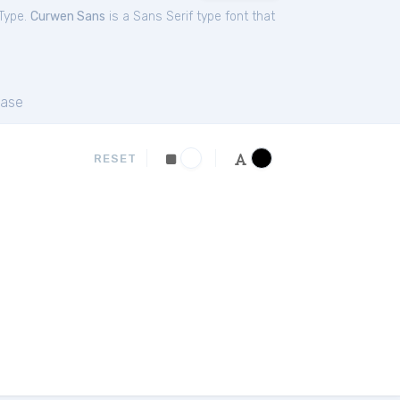
Type.
Curwen Sans
is a Sans Serif type font that
ase
RESET