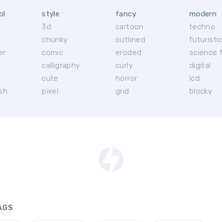
ol
style
fancy
modern
3d
cartoon
techno
chunky
outlined
futuristi
er
comic
eroded
science f
calligraphy
curly
digital
l
cute
horror
lcd
ish
pixel
grid
blocky
AGS