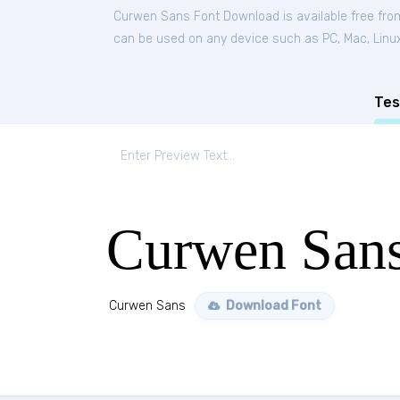
Curwen Sans Font Download is available free fr
can be used on any device such as PC, Mac, Linux, 
Tes
Curwen San
Curwen Sans
Download Font