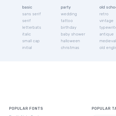
basic
party
old scho
sans serif
wedding
retro
serif
tattoo
vintage
letterbats
birthday
typewrit
italic
baby shower
antique
small cap
halloween
medieva
initial
christmas
old engl
POPULAR FONTS
POPULAR T