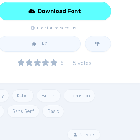
Download Font
Free for Personal Use
Like
5
5
votes
ay
Kabel
British
Johnston
Sans Serif
Basic
K-Type