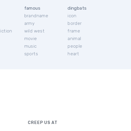
famous
dingbats
brandname
icon
c
army
border
iction
wild west
frame
movie
animal
music
people
sports
heart
CREEP US AT