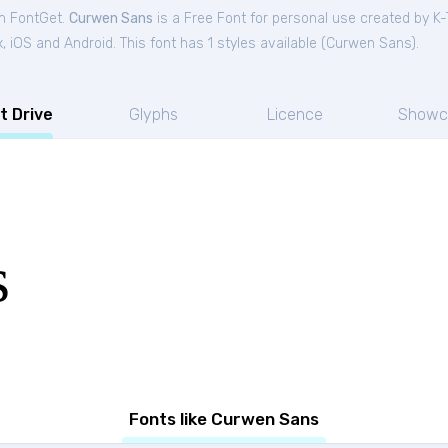
om FontGet.
Curwen Sans
is a Free
Font
for
personal
use created by K-
iOS and Android. This font has 1 styles available (
Curwen Sans
).
t Drive
Glyphs
Licence
Showc
s
Fonts like Curwen Sans