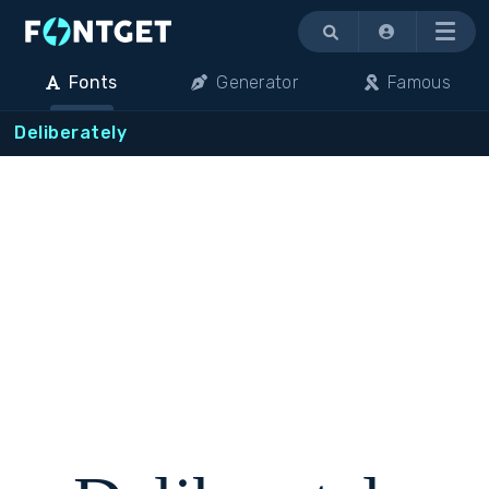
Menu
Fonts
Generator
Famous
Deliberately