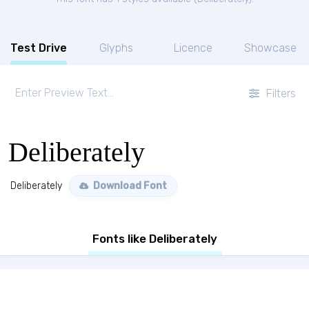
Test Drive
Glyphs
Licence
Showcase
Filters
Deliberately
Deliberately
Download Font
Fonts like Deliberately