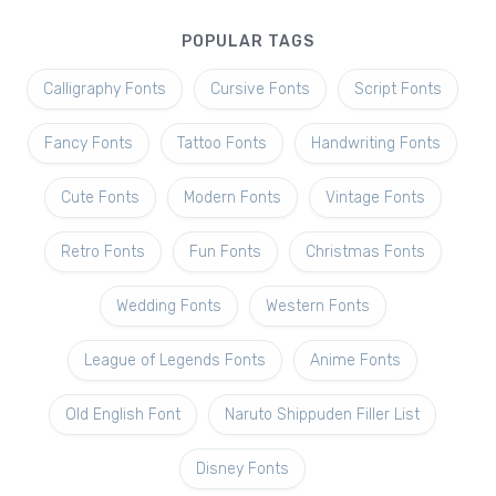
POPULAR TAGS
Calligraphy Fonts
Cursive Fonts
Script Fonts
Fancy Fonts
Tattoo Fonts
Handwriting Fonts
Cute Fonts
Modern Fonts
Vintage Fonts
Retro Fonts
Fun Fonts
Christmas Fonts
Wedding Fonts
Western Fonts
League of Legends Fonts
Anime Fonts
Old English Font
Naruto Shippuden Filler List
Disney Fonts