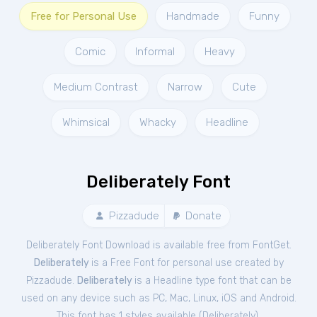
Free for Personal Use
Handmade
Funny
Comic
Informal
Heavy
Medium Contrast
Narrow
Cute
Whimsical
Whacky
Headline
Deliberately Font
Pizzadude
Donate
Deliberately Font Download is available free from FontGet.
Deliberately
is a Free
Font
for
personal
use created by
Pizzadude.
Deliberately
is a Headline type font that can be
used on any device such as PC, Mac, Linux, iOS and Android.
This font has 1 styles available (
Deliberately
).