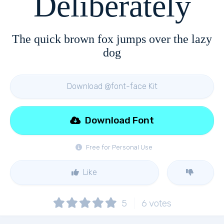
Deliberately
The quick brown fox jumps over the lazy
dog
Download @font-face Kit
Download Font
Free for Personal Use
Like
5
6
votes