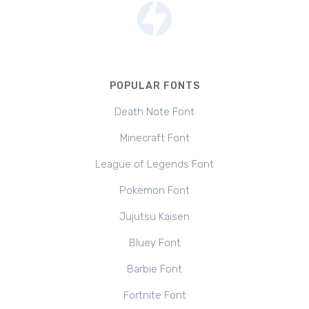
POPULAR FONTS
Death Note Font
Minecraft Font
League of Legends Font
Pokemon Font
Jujutsu Kaisen
Bluey Font
Barbie Font
Fortnite Font