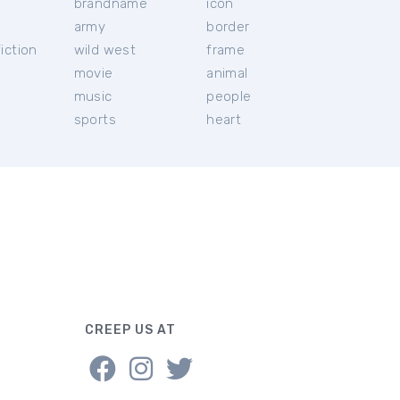
brandname
icon
c
army
border
iction
wild west
frame
movie
animal
music
people
sports
heart
CREEP US AT