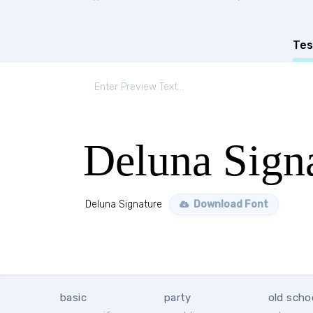
Tes
Deluna Sign
Deluna Signature
Download Font
basic
party
old scho