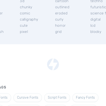
3d
cartoon
techno
chunky
outlined
futuristi
er
comic
eroded
science f
calligraphy
curly
digital
l
cute
horror
lcd
ish
pixel
grid
blocky
AGS
Fonts
Cursive Fonts
Script Fonts
Fancy Fonts