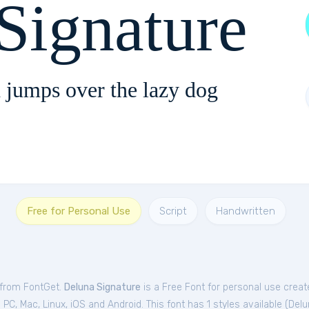
Signature
 jumps over the lazy dog
Free for Personal Use
Script
Handwritten
 from FontGet.
Deluna Signature
is a Free
Font
for
personal
use creat
C, Mac, Linux, iOS and Android. This font has 1 styles available (
Delu