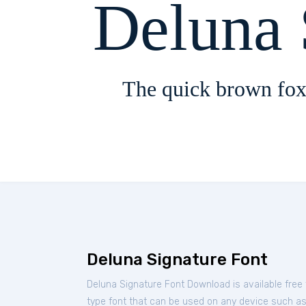
Deluna 
The quick brown fox
Deluna Signature Font
Deluna Signature Font Download is available free
type font that can be used on any device such as P