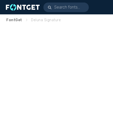
FontGet
Deluna Signature