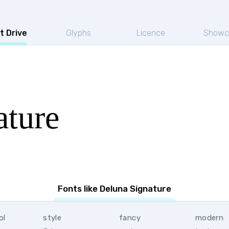
t Drive
Glyphs
Licence
Showc
ature
Fonts like Deluna Signature
ol
style
fancy
modern