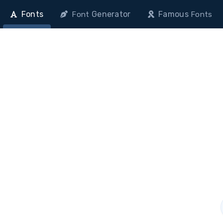
Fonts
Generator
Famous
Font
Fonts