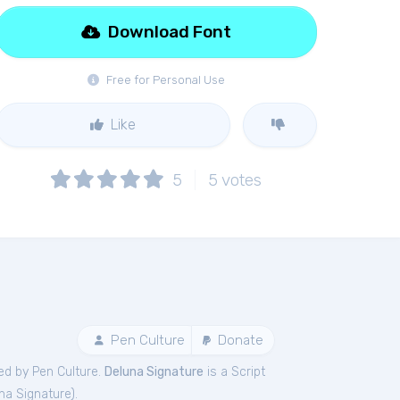
Download Font
Free for Personal Use
Like
5
5
votes
Pen Culture
Donate
ed by Pen Culture.
Deluna Signature
is a Script
na Signature
).