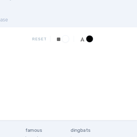
ase
RESET
famous
dingbats