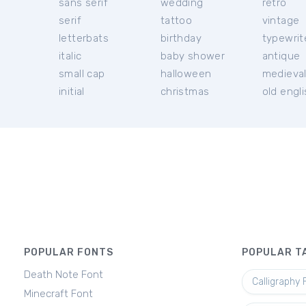
sans serif
wedding
retro
serif
tattoo
vintage
letterbats
birthday
typewrit
italic
baby shower
antique
small cap
halloween
medieva
initial
christmas
old engl
POPULAR FONTS
POPULAR T
Death Note Font
Calligraphy 
Minecraft Font