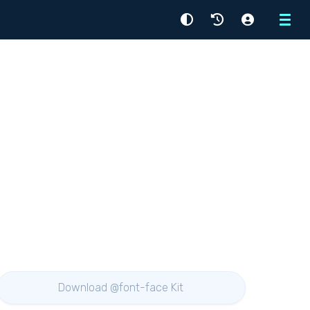
Menu
Download @font-face Kit