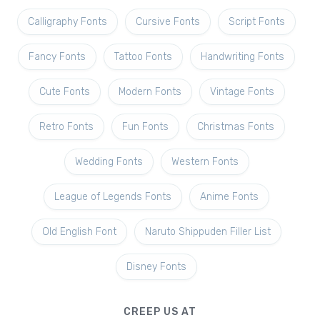
Calligraphy Fonts
Cursive Fonts
Script Fonts
Fancy Fonts
Tattoo Fonts
Handwriting Fonts
Cute Fonts
Modern Fonts
Vintage Fonts
Retro Fonts
Fun Fonts
Christmas Fonts
Wedding Fonts
Western Fonts
League of Legends Fonts
Anime Fonts
Old English Font
Naruto Shippuden Filler List
Disney Fonts
CREEP US AT