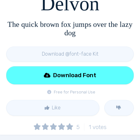
Delvon
The quick brown fox jumps over the lazy
dog
Download @font-face Kit
Download Font
Free for Personal Use
Like
5
1
votes