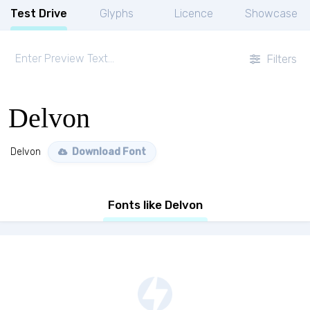
Test Drive
Glyphs
Licence
Showcase
Filters
Delvon
Delvon
Download Font
Fonts like Delvon