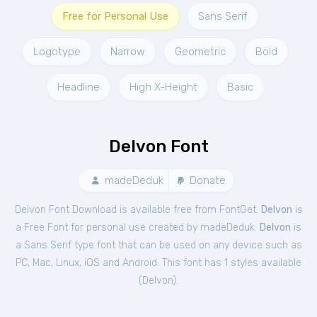
Free for Personal Use
Sans Serif
Logotype
Narrow
Geometric
Bold
Headline
High X-Height
Basic
Delvon Font
madeDeduk
Donate
Delvon Font Download is available free from FontGet.
Delvon
is
a Free
Font
for
personal
use created by madeDeduk.
Delvon
is
a Sans Serif type font that can be used on any device such as
PC, Mac, Linux, iOS and Android. This font has 1 styles available
(
Delvon
).