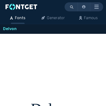
Menu
Fonts
Generator
Famous
Delvon