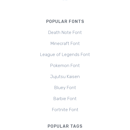
POPULAR FONTS
Death Note Font
Minecraft Font
League of Legends Font
Pokemon Font
Jujutsu Kaisen
Bluey Font
Barbie Font
Fortnite Font
POPULAR TAGS