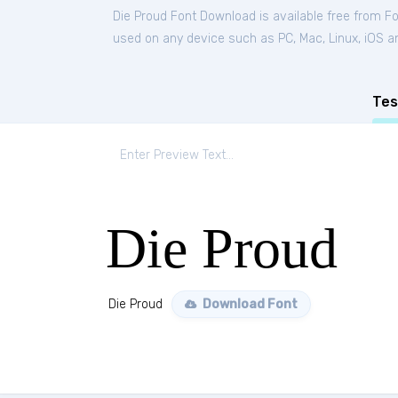
Die Proud Font Download is available free from F
used on any device such as PC, Mac, Linux, iOS and
Tes
Die Proud
Die Proud
Download Font