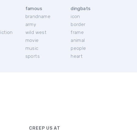
famous
dingbats
brandname
icon
c
army
border
iction
wild west
frame
movie
animal
music
people
sports
heart
CREEP US AT