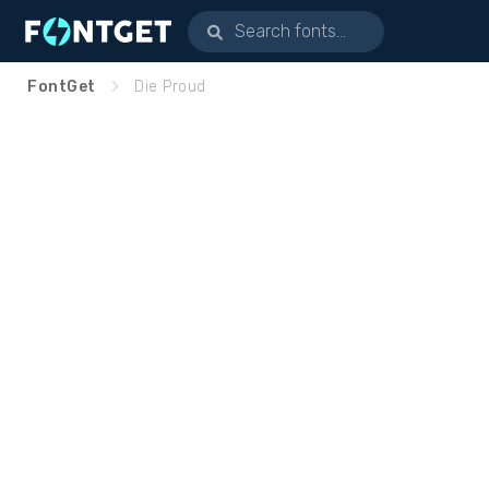
FontGet
Die Proud