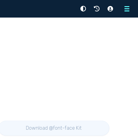
Menu
Download @font-face Kit