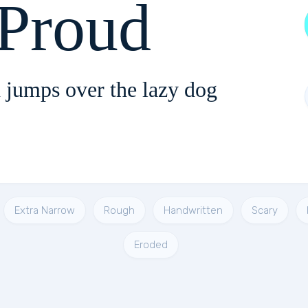
 Proud
 jumps over the lazy dog
Extra Narrow
Rough
Handwritten
Scary
Eroded