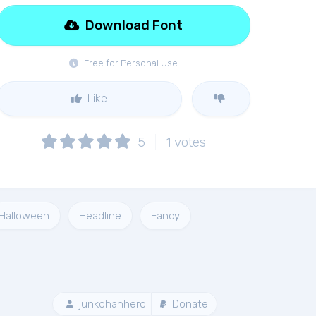
Download Font
Free for Personal Use
Like
5
1
votes
Halloween
Headline
Fancy
junkohanhero
Donate