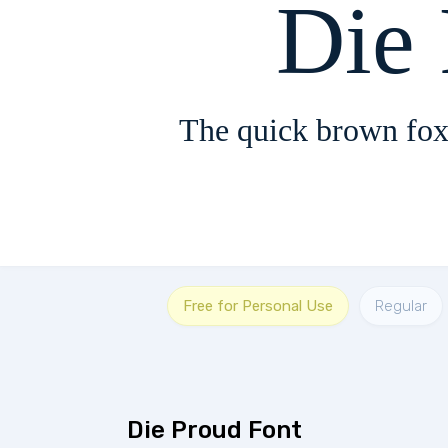
Die
The quick brown fox
Free for Personal Use
Regular
Die Proud Font