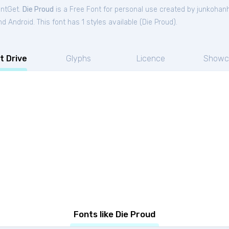
ontGet.
Die Proud
is a Free
Font
for
personal
use created by junkohan
 Android. This font has 1 styles available (
Die Proud
).
t Drive
Glyphs
Licence
Showc
Fonts like Die Proud