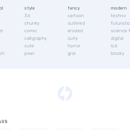
ol
style
fancy
modern
3d
cartoon
techno
chunky
outlined
futuristi
er
comic
eroded
science f
calligraphy
curly
digital
l
cute
horror
lcd
ish
pixel
grid
blocky
AGS