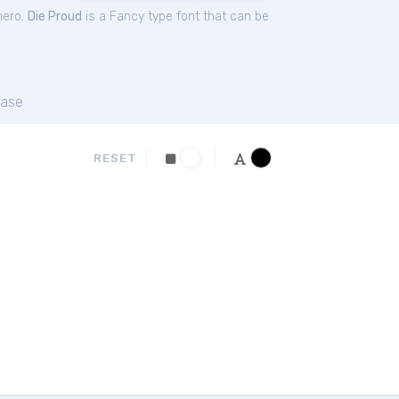
hero.
Die Proud
is a Fancy type font that can be
ase
RESET