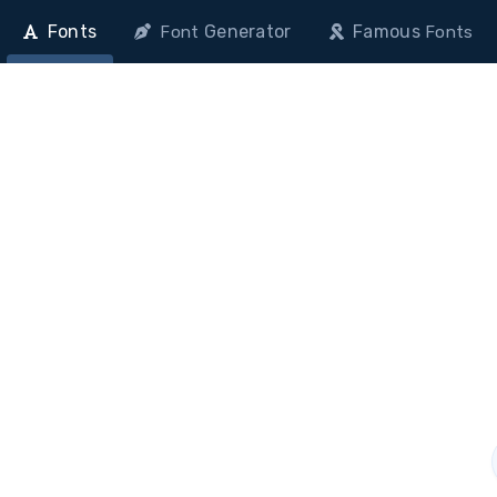
Fonts
Generator
Famous
Font
Fonts