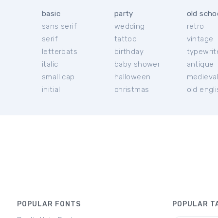
basic
party
old scho
sans serif
wedding
retro
serif
tattoo
vintage
letterbats
birthday
typewrit
italic
baby shower
antique
small cap
halloween
medieva
initial
christmas
old engl
POPULAR FONTS
POPULAR T