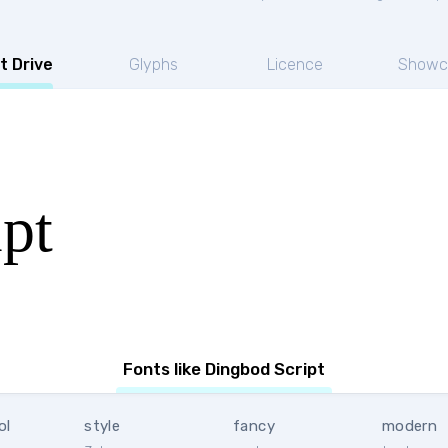
t Drive
Glyphs
Licence
Showc
pt
Fonts like Dingbod Script
ol
style
fancy
modern