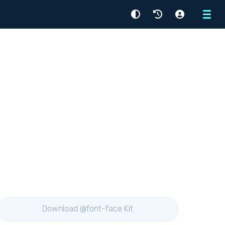
Menu
Download @font-face Kit