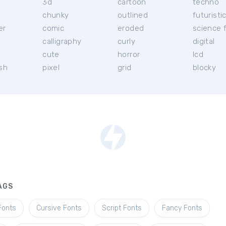
3d
cartoon
techno
chunky
outlined
futuristi
er
comic
eroded
science f
calligraphy
curly
digital
l
cute
horror
lcd
ish
pixel
grid
blocky
AGS
Fonts
Cursive Fonts
Script Fonts
Fancy Fonts