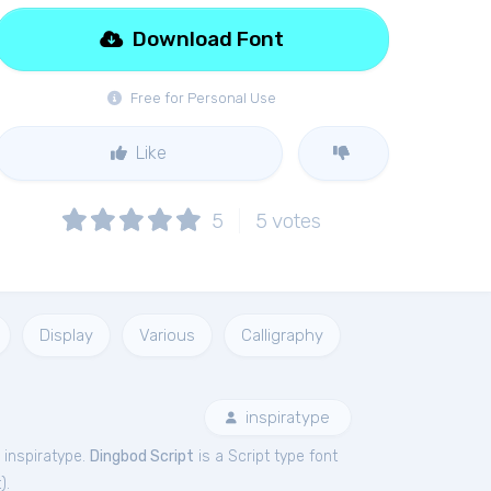
Download Font
Free for Personal Use
Like
5
5
votes
Display
Various
Calligraphy
inspiratype
 inspiratype.
Dingbod Script
is a Script type font
t
).