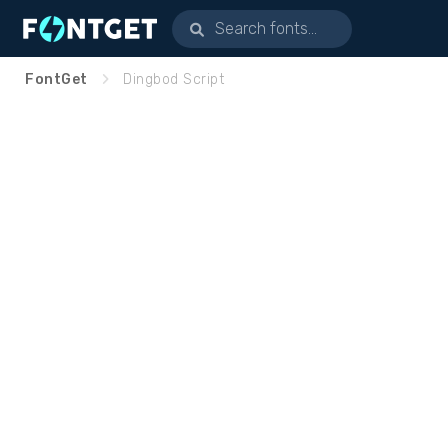
FontGet
Dingbod Script