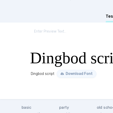
Tes
Dingbod scri
Dingbod script
Download Font
basic
party
old scho