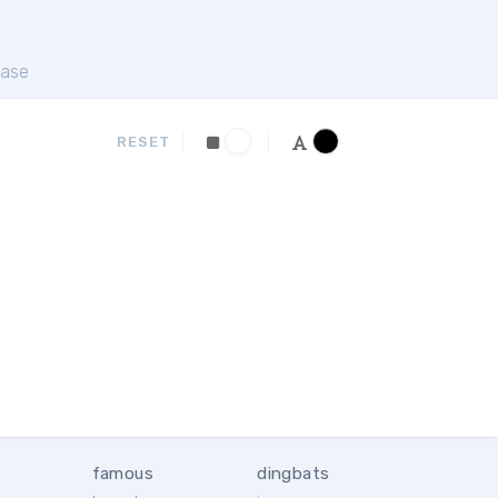
ase
RESET
famous
dingbats