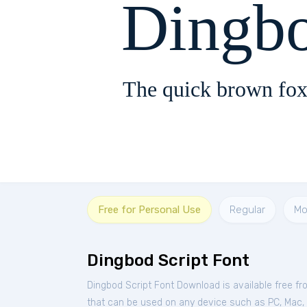
Dingbo
The quick brown fox
Free for Personal Use
Regular
Mo
Dingbod Script Font
Dingbod Script Font Download is available free f
that can be used on any device such as PC, Mac, Li