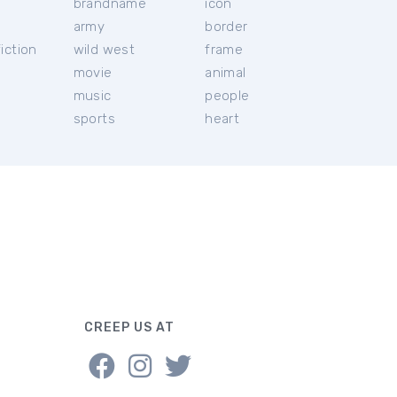
brandname
icon
c
army
border
iction
wild west
frame
movie
animal
music
people
sports
heart
CREEP US AT