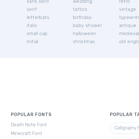
sans serif
wedding
retro
serif
tattoo
vintage
letterbats
birthday
typewrit
italic
baby shower
antique
small cap
halloween
medieva
initial
christmas
old engl
POPULAR FONTS
POPULAR T
Death Note Font
Calligraphy 
Minecraft Font