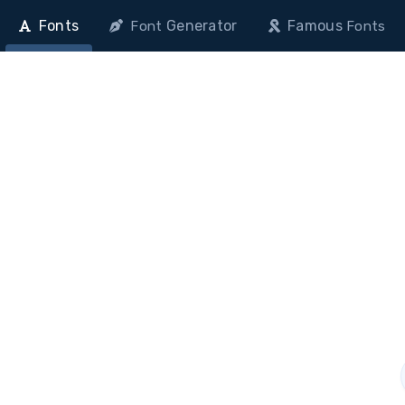
Fonts
Generator
Famous
Font
Fonts