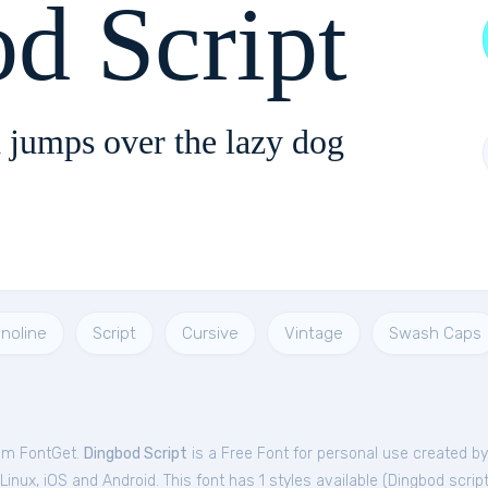
d Script
 jumps over the lazy dog
noline
Script
Cursive
Vintage
Swash Caps
rom FontGet.
Dingbod Script
is a Free
Font
for
personal
use created by
nux, iOS and Android. This font has 1 styles available (
Dingbod scrip