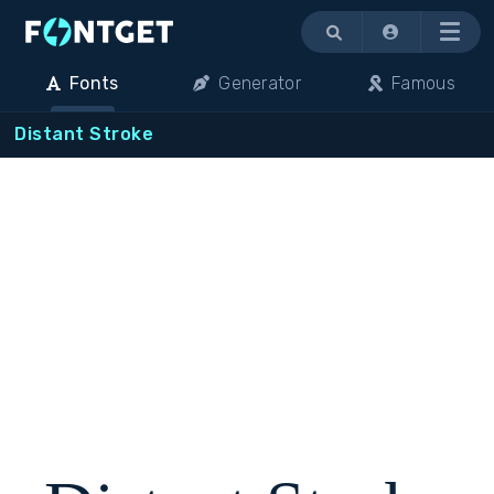
Menu
Fonts
Generator
Famous
Distant Stroke