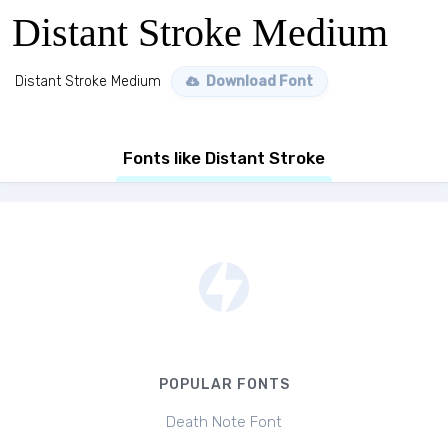
Distant Stroke Medium
Distant Stroke Medium
Download Font
Fonts like Distant Stroke
POPULAR FONTS
Death Note Font