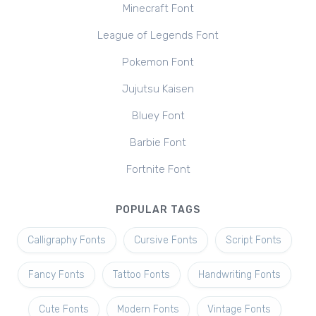
Minecraft Font
League of Legends Font
Pokemon Font
Jujutsu Kaisen
Bluey Font
Barbie Font
Fortnite Font
POPULAR TAGS
Calligraphy Fonts
Cursive Fonts
Script Fonts
Fancy Fonts
Tattoo Fonts
Handwriting Fonts
Cute Fonts
Modern Fonts
Vintage Fonts