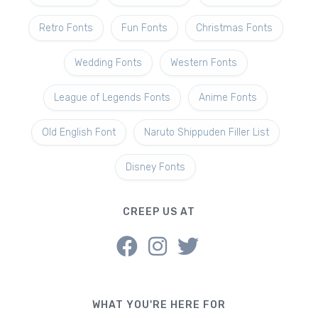
Retro Fonts
Fun Fonts
Christmas Fonts
Wedding Fonts
Western Fonts
League of Legends Fonts
Anime Fonts
Old English Font
Naruto Shippuden Filler List
Disney Fonts
CREEP US AT
WHAT YOU'RE HERE FOR