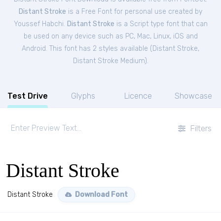
Distant Stroke
is a Free
Font
for
personal
use created by
Youssef Habchi.
Distant Stroke
is a Script type font that can
be used on any device such as PC, Mac, Linux, iOS and
Android. This font has 2 styles available (
Distant Stroke
,
Distant Stroke Medium
).
Test Drive
Glyphs
Licence
Showcase
Filters
Distant Stroke
Distant Stroke
Download Font