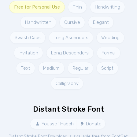
Free for Personal Use
Thin
Handwriting
Handwritten
Cursive
Elegant
Swash Caps
Long Ascenders
Wedding
Invitation
Long Descenders
Formal
Text
Medium
Regular
Script
Calligraphy
Distant Stroke Font
Youssef Habchi
Donate
Distant Stroke Font Download is available free from FontGet.