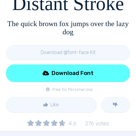
Distant Stroke
The quick brown fox jumps over the lazy
dog
Download @font-face Kit
Download Font
Free for Personal Use
Like
4.6
276
votes