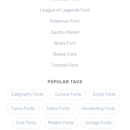
League of Legends Font
Pokemon Font
Jujutsu Kaisen
Bluey Font
Barbie Font
Fortnite Font
POPULAR TAGS
Calligraphy Fonts
Cursive Fonts
Script Fonts
Fancy Fonts
Tattoo Fonts
Handwriting Fonts
Cute Fonts
Modern Fonts
Vintage Fonts