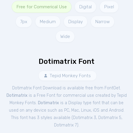
Free for Commerical Use
Digital
Pixel
7px
Medium
Display
Narrow
Wide
Dotimatrix Font
Tepid Monkey Fonts
Dotimatrix Font Download is available free from FontGet.
Dotimatrix
is a Free
Font
for
commercial
use created by Tepid
Monkey Fonts.
Dotimatrix
is a Display type font that can be
used on any device such as PC, Mac, Linux, iOS and Android.
This font has 3 styles available (
Dotimatrix 3
,
Dotimatrix 5
,
Dotimatrix 7
).