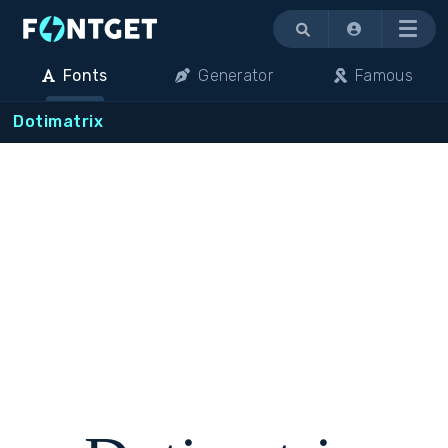
Menu
Fonts
Generator
Famous
Dotimatrix