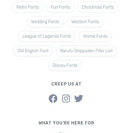
Retro Fonts
Fun Fonts
Christmas Fonts
Wedding Fonts
Western Fonts
League of Legends Fonts
Anime Fonts
Old English Font
Naruto Shippuden Filler List
Disney Fonts
CREEP US AT
WHAT YOU'RE HERE FOR