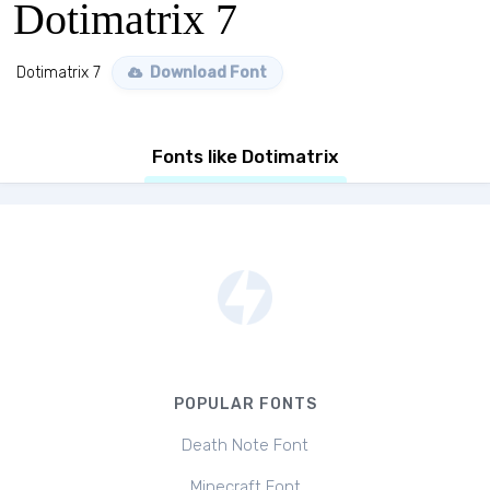
Dotimatrix 7
Dotimatrix 7
Download Font
Fonts like Dotimatrix
POPULAR FONTS
Death Note Font
Minecraft Font