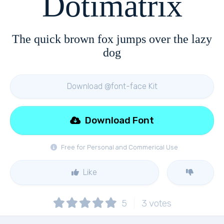
Dotimatrix
The quick brown fox jumps over the lazy
dog
Download @font-face Kit
Download Font
Free for Personal and Commerical Use
Like
5
3
votes