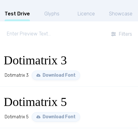
Test Drive
Glyphs
Licence
Showcase
Filters
Dotimatrix 3
Dotimatrix 3
Download Font
Dotimatrix 5
Dotimatrix 5
Download Font