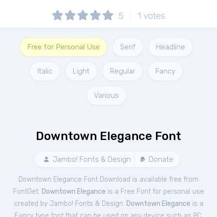
5
1
votes
Free for Personal Use
Serif
Headline
Italic
Light
Regular
Fancy
Various
Downtown Elegance Font
Jambo! Fonts & Design
Donate
Downtown Elegance Font Download is available free from
FontGet.
Downtown Elegance
is a Free
Font
for
personal
use
created by Jambo! Fonts & Design.
Downtown Elegance
is a
Fancy type font that can be used on any device such as PC,