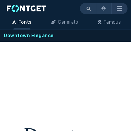
Menu
Fonts
Generator
Famous
Downtown Elegance