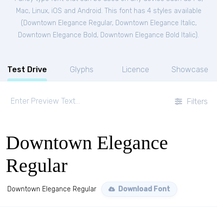
Mac, Linux, iOS and Android. This font has 4 styles available
(
Downtown Elegance Regular
,
Downtown Elegance Italic
,
Downtown Elegance Bold
,
Downtown Elegance Bold Italic
).
Test Drive
Glyphs
Licence
Showcase
Filters
Downtown Elegance
Regular
Downtown Elegance Regular
Download Font