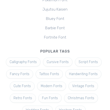
Pokemon Font
Jujutsu Kaisen
Bluey Font
Barbie Font
Fortnite Font
POPULAR TAGS
Calligraphy Fonts
Cursive Fonts
Script Fonts
Fancy Fonts
Tattoo Fonts
Handwriting Fonts
Cute Fonts
Modern Fonts
Vintage Fonts
Retro Fonts
Fun Fonts
Christmas Fonts