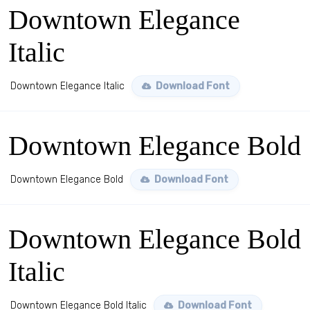
Downtown Elegance
Italic
Downtown Elegance Italic
Download Font
Downtown Elegance Bold
Downtown Elegance Bold
Download Font
Downtown Elegance Bold
Italic
Downtown Elegance Bold Italic
Download Font