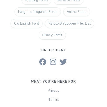
Wedding Fonts
Western Fonts
League of Legends Fonts
Anime Fonts
Old English Font
Naruto Shippuden Filler List
Disney Fonts
CREEP US AT
WHAT YOU'RE HERE FOR
Privacy
Terms