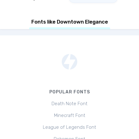
Fonts like Downtown Elegance
POPULAR FONTS
Death Note Font
Minecraft Font
League of Legends Font