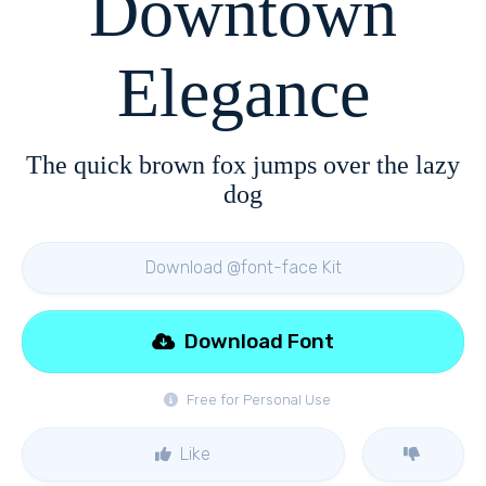
Downtown
Elegance
The quick brown fox jumps over the lazy
dog
Download @font-face Kit
Download Font
Free for Personal Use
Like