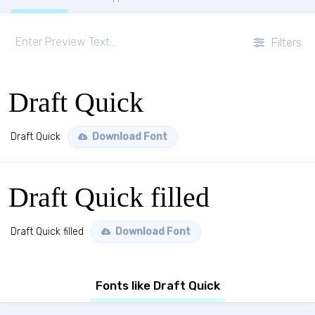
Filters
Draft Quick
Draft Quick
Download Font
Draft Quick filled
Draft Quick filled
Download Font
Fonts like Draft Quick