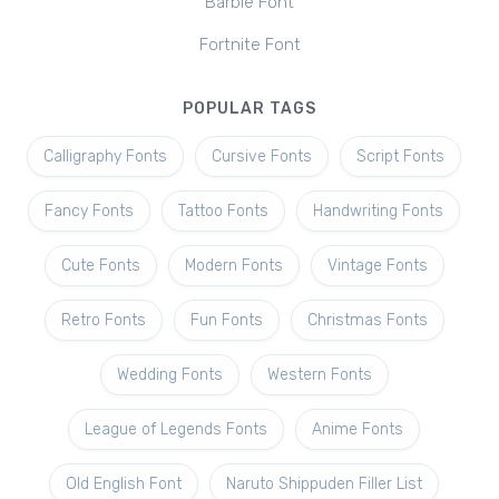
Barbie Font
Fortnite Font
POPULAR TAGS
Calligraphy Fonts
Cursive Fonts
Script Fonts
Fancy Fonts
Tattoo Fonts
Handwriting Fonts
Cute Fonts
Modern Fonts
Vintage Fonts
Retro Fonts
Fun Fonts
Christmas Fonts
Wedding Fonts
Western Fonts
League of Legends Fonts
Anime Fonts
Old English Font
Naruto Shippuden Filler List