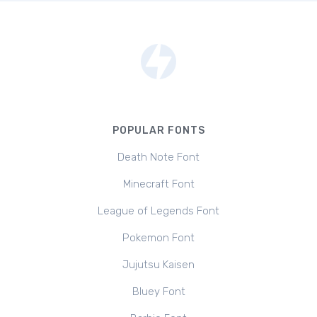
POPULAR FONTS
Death Note Font
Minecraft Font
League of Legends Font
Pokemon Font
Jujutsu Kaisen
Bluey Font