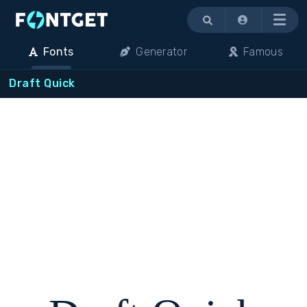
Menu
Fonts
Generator
Famous
Draft Quick