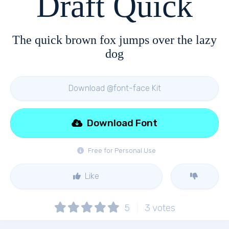
Draft Quick
The quick brown fox jumps over the lazy
dog
Download @font-face Kit
Download Font
Free for Personal Use
Like
5
3
votes