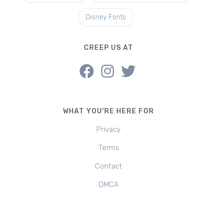
Disney Fonts
CREEP US AT
WHAT YOU'RE HERE FOR
Privacy
Terms
Contact
DMCA