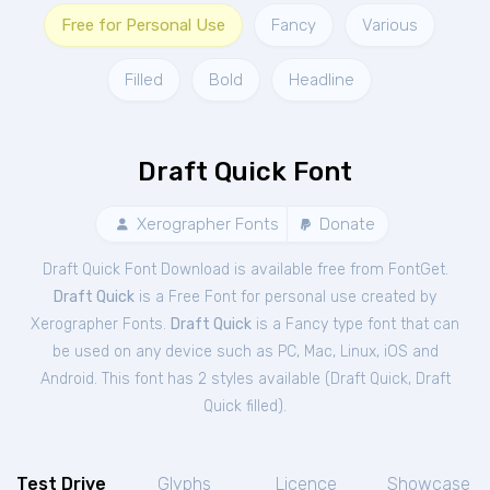
Free for Personal Use
Fancy
Various
Filled
Bold
Headline
Draft Quick Font
Xerographer Fonts
Donate
Draft Quick Font Download is available free from FontGet.
Draft Quick
is a Free
Font
for
personal
use created by
Xerographer Fonts.
Draft Quick
is a Fancy type font that can
be used on any device such as PC, Mac, Linux, iOS and
Android. This font has 2 styles available (
Draft Quick
,
Draft
Quick filled
).
Test Drive
Glyphs
Licence
Showcase