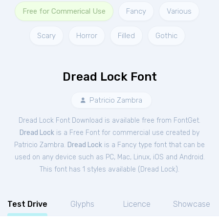
Free for Commerical Use
Fancy
Various
Scary
Horror
Filled
Gothic
Dread Lock Font
Patricio Zambra
Dread Lock Font Download is available free from FontGet.
Dread Lock
is a Free
Font
for
commercial
use created by
Patricio Zambra.
Dread Lock
is a Fancy type font that can be
used on any device such as PC, Mac, Linux, iOS and Android.
This font has 1 styles available (
Dread Lock
).
Test Drive
Glyphs
Licence
Showcase