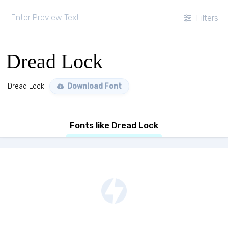
Filters
Dread Lock
Dread Lock
Download Font
Fonts like Dread Lock