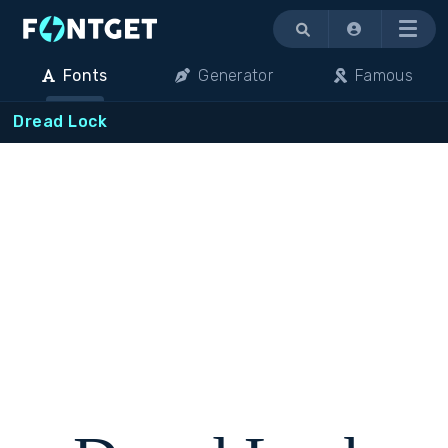
Menu
Fonts
Generator
Famous
Dread Lock