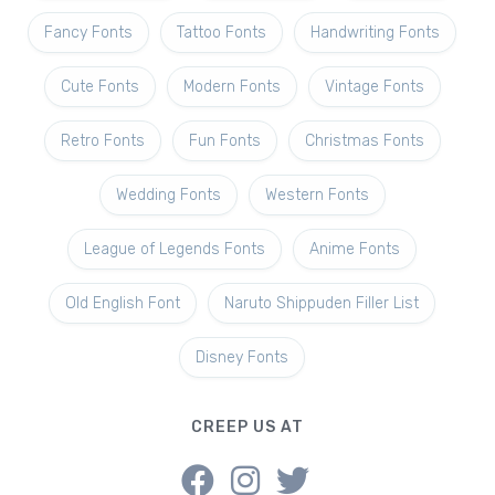
Fancy Fonts
Tattoo Fonts
Handwriting Fonts
Cute Fonts
Modern Fonts
Vintage Fonts
Retro Fonts
Fun Fonts
Christmas Fonts
Wedding Fonts
Western Fonts
League of Legends Fonts
Anime Fonts
Old English Font
Naruto Shippuden Filler List
Disney Fonts
CREEP US AT