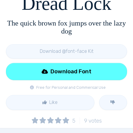
Dread Lock
The quick brown fox jumps over the lazy
dog
Download @font-face Kit
Download Font
Free for Personal and Commerical Use
Like
5
9
votes