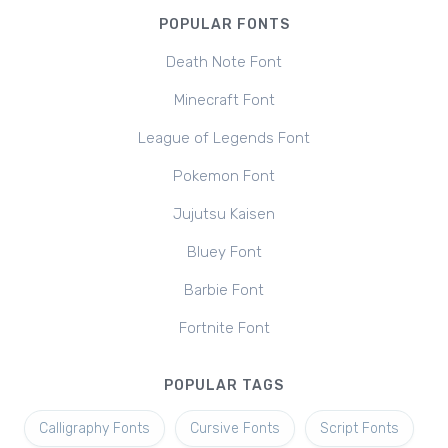
POPULAR FONTS
Death Note Font
Minecraft Font
League of Legends Font
Pokemon Font
Jujutsu Kaisen
Bluey Font
Barbie Font
Fortnite Font
POPULAR TAGS
Calligraphy Fonts
Cursive Fonts
Script Fonts