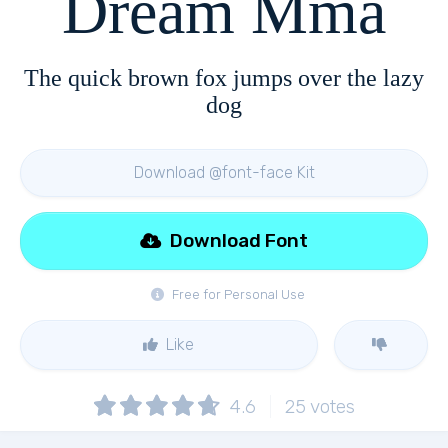
Dream Mma
The quick brown fox jumps over the lazy
dog
Download @font-face Kit
Download Font
Free for Personal Use
Like
4.6
25
votes