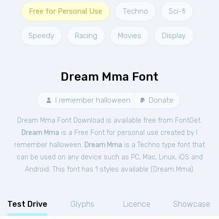
Free for Personal Use
Techno
Sci-fi
Speedy
Racing
Movies
Display
Dream Mma Font
I remember halloween
Donate
Dream Mma Font Download is available free from FontGet.
Dream Mma
is a Free
Font
for
personal
use created by I
remember halloween.
Dream Mma
is a Techno type font that
can be used on any device such as PC, Mac, Linux, iOS and
Android. This font has 1 styles available (
Dream Mma
).
Test Drive
Glyphs
Licence
Showcase