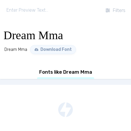
Filters
Dream Mma
Dream Mma
Download Font
Fonts like Dream Mma