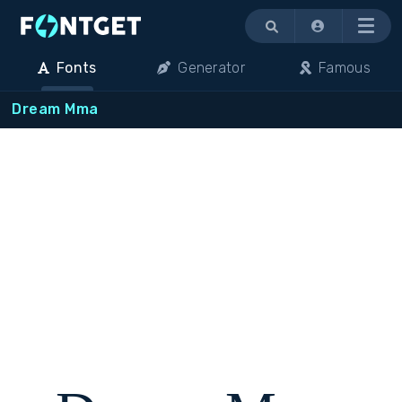
Menu
Fonts
Generator
Famous
Dream Mma