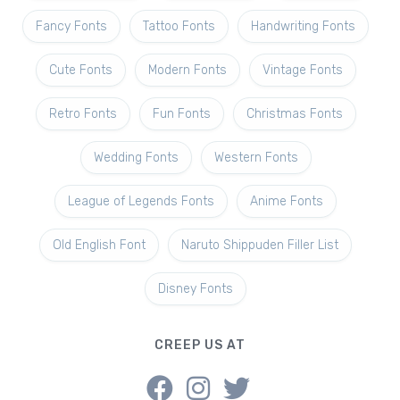
Fancy Fonts
Tattoo Fonts
Handwriting Fonts
Cute Fonts
Modern Fonts
Vintage Fonts
Retro Fonts
Fun Fonts
Christmas Fonts
Wedding Fonts
Western Fonts
League of Legends Fonts
Anime Fonts
Old English Font
Naruto Shippuden Filler List
Disney Fonts
CREEP US AT