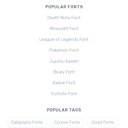
POPULAR FONTS
Death Note Font
Minecraft Font
League of Legends Font
Pokemon Font
Jujutsu Kaisen
Bluey Font
Barbie Font
Fortnite Font
POPULAR TAGS
Calligraphy Fonts
Cursive Fonts
Script Fonts