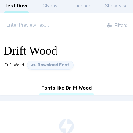
Test Drive
Glyphs
Licence
Showcase
Filters
Drift Wood
Drift Wood
Download Font
Fonts like Drift Wood