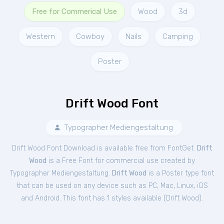
Free for Commerical Use
Wood
3d
Western
Cowboy
Nails
Camping
Poster
Drift Wood Font
Typographer Mediengestaltung
Drift Wood Font Download is available free from FontGet.
Drift
Wood
is a Free
Font
for
commercial
use created by
Typographer Mediengestaltung.
Drift Wood
is a Poster type font
that can be used on any device such as PC, Mac, Linux, iOS
and Android. This font has 1 styles available (
Drift Wood
).