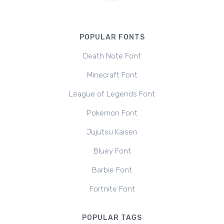
POPULAR FONTS
Death Note Font
Minecraft Font
League of Legends Font
Pokemon Font
Jujutsu Kaisen
Bluey Font
Barbie Font
Fortnite Font
POPULAR TAGS