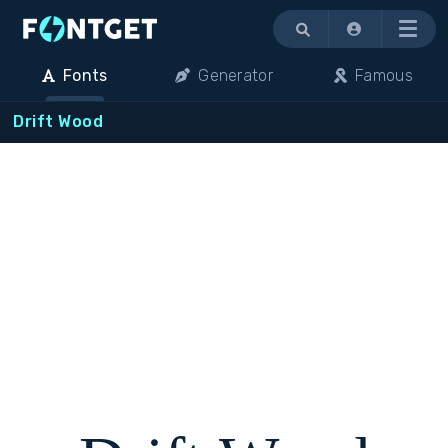
Menu
Fonts
Generator
Famous
Drift Wood