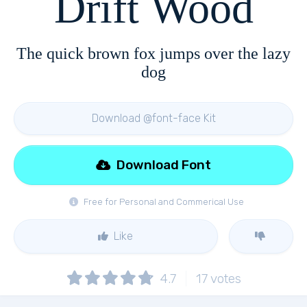
Drift Wood
The quick brown fox jumps over the lazy
dog
Download @font-face Kit
Download Font
Free for Personal and Commerical Use
Like
4.7
17
votes