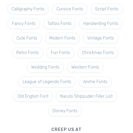
Calligraphy Fonts
Cursive Fonts
Script Fonts
Fancy Fonts
Tattoo Fonts
Handwriting Fonts
Cute Fonts
Modern Fonts
Vintage Fonts
Retro Fonts
Fun Fonts
Christmas Fonts
Wedding Fonts
Western Fonts
League of Legends Fonts
Anime Fonts
Old English Font
Naruto Shippuden Filler List
Disney Fonts
CREEP US AT