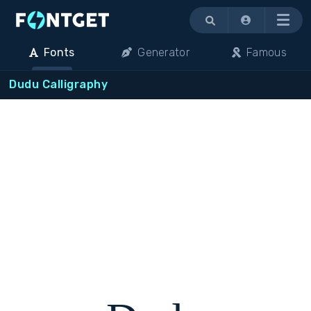
Menu
Fonts
Generator
Famous
Dudu Calligraphy