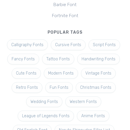
Barbie Font
Fortnite Font
POPULAR TAGS
Calligraphy Fonts
Cursive Fonts
Script Fonts
Fancy Fonts
Tattoo Fonts
Handwriting Fonts
Cute Fonts
Modern Fonts
Vintage Fonts
Retro Fonts
Fun Fonts
Christmas Fonts
Wedding Fonts
Western Fonts
League of Legends Fonts
Anime Fonts