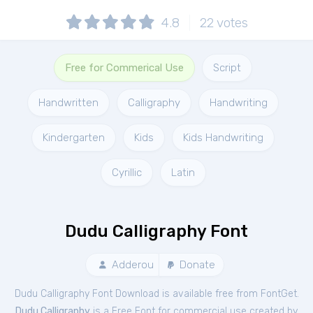
4.8
22
votes
Free for Commerical Use
Script
Handwritten
Calligraphy
Handwriting
Kindergarten
Kids
Kids Handwriting
Cyrillic
Latin
Dudu Calligraphy Font
Adderou
Donate
Dudu Calligraphy Font Download is available free from FontGet.
Dudu Calligraphy
is a Free
Font
for
commercial
use created by