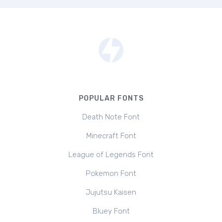
POPULAR FONTS
Death Note Font
Minecraft Font
League of Legends Font
Pokemon Font
Jujutsu Kaisen
Bluey Font