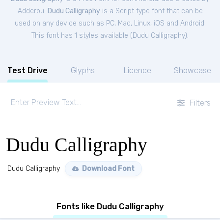
Adderou.
Dudu Calligraphy
is a Script type font that can be
used on any device such as PC, Mac, Linux, iOS and Android.
This font has 1 styles available (
Dudu Calligraphy
).
Test Drive
Glyphs
Licence
Showcase
Filters
Dudu Calligraphy
Dudu Calligraphy
Download Font
Fonts like Dudu Calligraphy