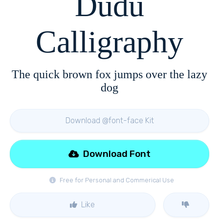
Dudu
Calligraphy
The quick brown fox jumps over the lazy
dog
Download @font-face Kit
Download Font
Free for Personal and Commerical Use
Like