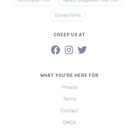
Old English Font
Naruto Shippuden Filler List
Disney Fonts
CREEP US AT
WHAT YOU'RE HERE FOR
Privacy
Terms
Contact
DMCA