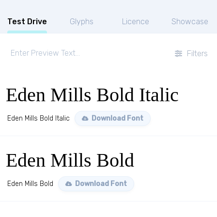
Test Drive
Glyphs
Licence
Showcase
Filters
Eden Mills Bold Italic
Eden Mills Bold Italic
Download Font
Eden Mills Bold
Eden Mills Bold
Download Font