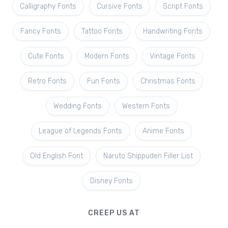
Calligraphy Fonts
Cursive Fonts
Script Fonts
Fancy Fonts
Tattoo Fonts
Handwriting Fonts
Cute Fonts
Modern Fonts
Vintage Fonts
Retro Fonts
Fun Fonts
Christmas Fonts
Wedding Fonts
Western Fonts
League of Legends Fonts
Anime Fonts
Old English Font
Naruto Shippuden Filler List
Disney Fonts
CREEP US AT