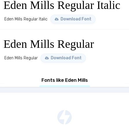
Eden Mills Regular Italic
Eden Mills Regular Italic
Download Font
Eden Mills Regular
Eden Mills Regular
Download Font
Fonts like Eden Mills