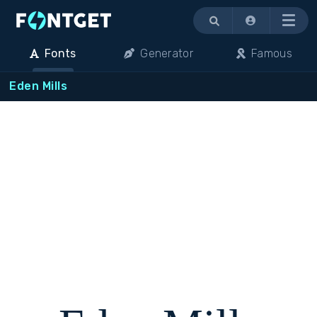
Menu
Fonts
Generator
Famous
Eden Mills