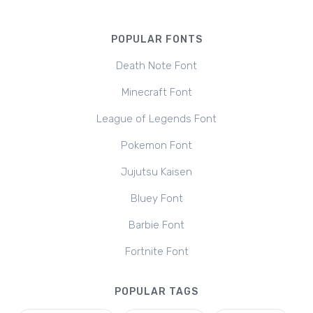
POPULAR FONTS
Death Note Font
Minecraft Font
League of Legends Font
Pokemon Font
Jujutsu Kaisen
Bluey Font
Barbie Font
Fortnite Font
POPULAR TAGS