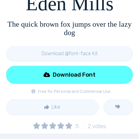
Eden Mills
The quick brown fox jumps over the lazy
dog
Download @font-face Kit
Download Font
Free for Personal and Commerical Use
Like
5
2
votes