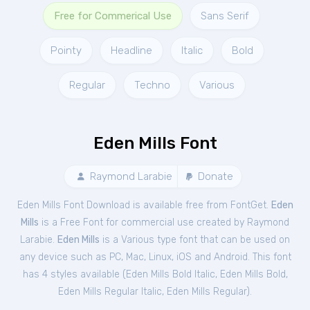
Free for Commerical Use
Sans Serif
Pointy
Headline
Italic
Bold
Regular
Techno
Various
Eden Mills Font
Raymond Larabie
Donate
Eden Mills Font Download is available free from FontGet.
Eden
Mills
is a Free
Font
for
commercial
use created by Raymond
Larabie.
Eden Mills
is a Various type font that can be used on
any device such as PC, Mac, Linux, iOS and Android. This font
has 4 styles available (
Eden Mills Bold Italic
,
Eden Mills Bold
,
Eden Mills Regular Italic
,
Eden Mills Regular
).