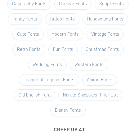
Calligraphy Fonts
Cursive Fonts
Script Fonts
Fancy Fonts
Tattoo Fonts
Handwriting Fonts
Cute Fonts
Modern Fonts
Vintage Fonts
Retro Fonts
Fun Fonts
Christmas Fonts
Wedding Fonts
Western Fonts
League of Legends Fonts
Anime Fonts
Old English Font
Naruto Shippuden Filler List
Disney Fonts
CREEP US AT