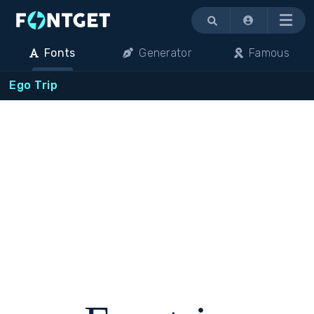
Menu
Fonts
Generator
Famous
Ego Trip