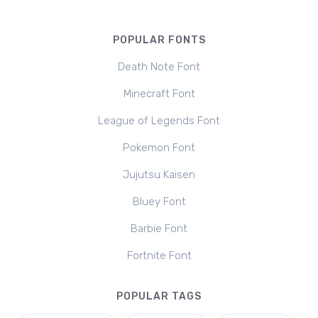
POPULAR FONTS
Death Note Font
Minecraft Font
League of Legends Font
Pokemon Font
Jujutsu Kaisen
Bluey Font
Barbie Font
Fortnite Font
POPULAR TAGS