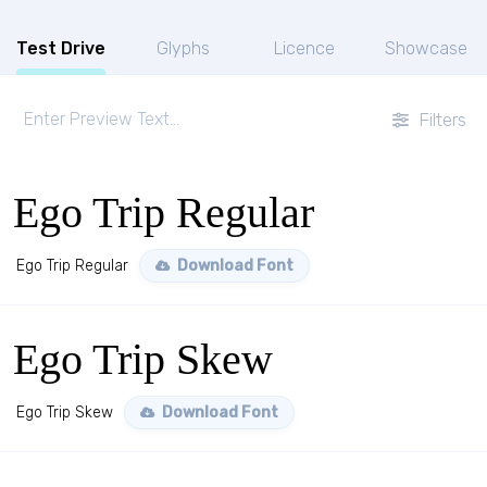
Test Drive
Glyphs
Licence
Showcase
Filters
Ego Trip Regular
Ego Trip Regular
Download Font
Ego Trip Skew
Ego Trip Skew
Download Font