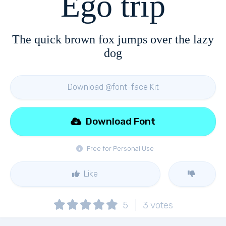
Ego trip
The quick brown fox jumps over the lazy
dog
Download @font-face Kit
Download Font
Free for Personal Use
Like
5
3
votes