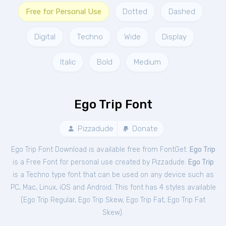
Free for Personal Use
Dotted
Dashed
Digital
Techno
Wide
Display
Italic
Bold
Medium
Ego Trip Font
Pizzadude
Donate
Ego Trip Font Download is available free from FontGet.
Ego Trip
is a Free
Font
for
personal
use created by Pizzadude.
Ego Trip
is a Techno type font that can be used on any device such as
PC, Mac, Linux, iOS and Android. This font has 4 styles available
(
Ego Trip Regular
,
Ego Trip Skew
,
Ego Trip Fat
,
Ego Trip Fat
Skew
).