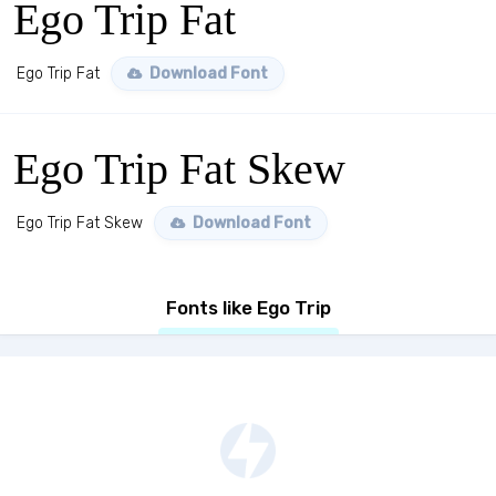
Ego Trip Fat
Ego Trip Fat
Download Font
Ego Trip Fat Skew
Ego Trip Fat Skew
Download Font
Fonts like Ego Trip