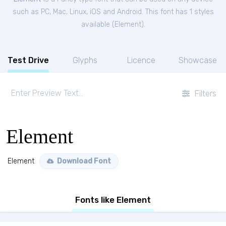
such as PC, Mac, Linux, iOS and Android. This font has 1 styles
available (
Element
).
Test Drive
Glyphs
Licence
Showcase
Filters
Element
Element
Download Font
Fonts like Element