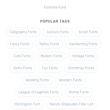
Fortnite Font
POPULAR TAGS
Calligraphy Fonts
Cursive Fonts
Script Fonts
Fancy Fonts
Tattoo Fonts
Handwriting Fonts
Cute Fonts
Modern Fonts
Vintage Fonts
Retro Fonts
Fun Fonts
Christmas Fonts
Wedding Fonts
Western Fonts
League of Legends Fonts
Anime Fonts
Old English Font
Naruto Shippuden Filler List