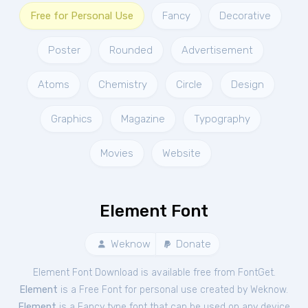
Free for Personal Use
Fancy
Decorative
Poster
Rounded
Advertisement
Atoms
Chemistry
Circle
Design
Graphics
Magazine
Typography
Movies
Website
Element Font
Weknow
Donate
Element Font Download is available free from FontGet.
Element
is a Free
Font
for
personal
use created by Weknow.
Element
is a Fancy type font that can be used on any device