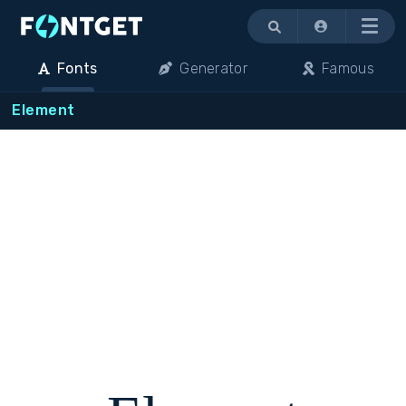
Menu
Fonts
Generator
Famous
Element