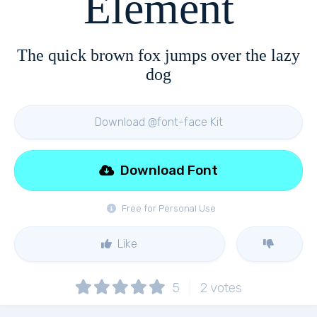
Element
The quick brown fox jumps over the lazy
dog
Download @font-face Kit
Download Font
Free for Personal Use
Like
5
2
votes