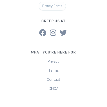
Disney Fonts
CREEP US AT
WHAT YOU'RE HERE FOR
Privacy
Terms
Contact
DMCA