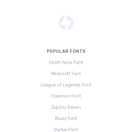
POPULAR FONTS
Death Note Font
Minecraft Font
League of Legends Font
Pokemon Font
Jujutsu Kaisen
Bluey Font
Barbie Font