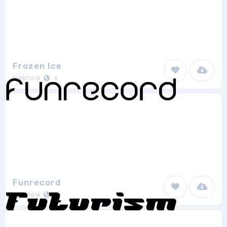
Frozen Ice
Weknow
6
Funrecord
Weknow
7