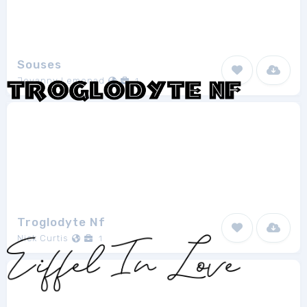
Souses
Jovanny Lemonad
1
Troglodyte Nf
Nick Curtis
1