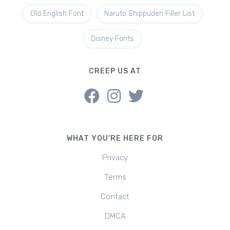
Old English Font
Naruto Shippuden Filler List
Disney Fonts
CREEP US AT
WHAT YOU'RE HERE FOR
Privacy
Terms
Contact
DMCA