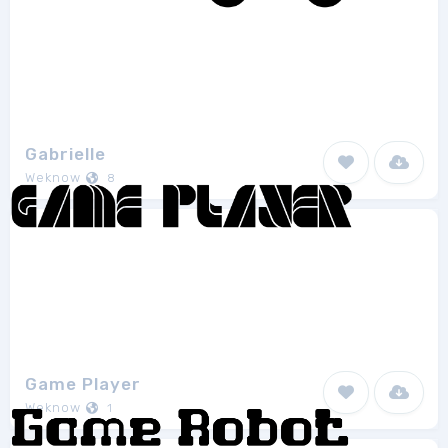
Gabrielle
Weknow
8
Game Player
Weknow
1