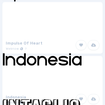
Impulse Of Heart
Weknow
7
Indonesia
Weknow
1