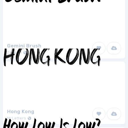
Gemini Brush
Zansari
1
Hong Kong
MrLetters
1