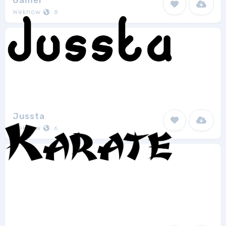
Gamer
Weknow
8
Jussta
Weknow
6