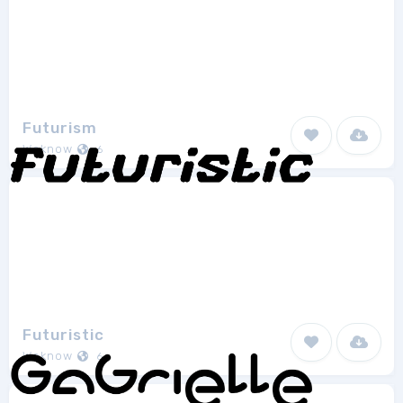
Futurism
Weknow
6
Futuristic
Weknow
6