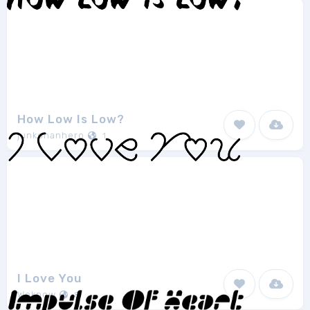
How Low Is Low?
junkohanhero
1
I Love You
Weknow
8