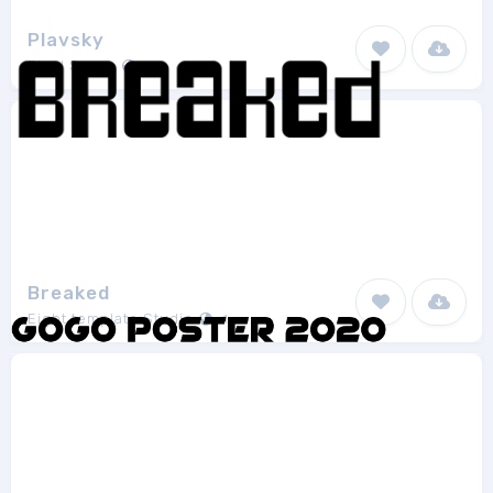
Plavsky
Pixel Sagas
8
Breaked
Eight template Studio
1