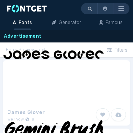
Menu
Fonts
Generator
Famous
Advertisement
Filters
James Glover
Weknow
8