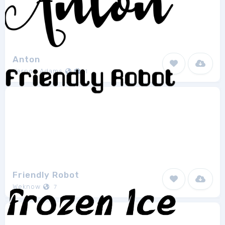
Anton
Vernon Adams
1
Friendly Robot
Weknow
7