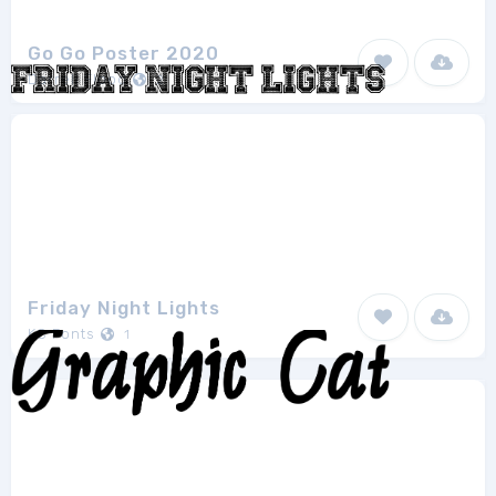
Go Go Poster 2020
Darrell Flood
2
Friday Night Lights
KC Fonts
1