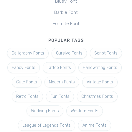
Bluey Font
Barbie Font
Fortnite Font
POPULAR TAGS
Calligraphy Fonts
Cursive Fonts
Script Fonts
Fancy Fonts
Tattoo Fonts
Handwriting Fonts
Cute Fonts
Modern Fonts
Vintage Fonts
Retro Fonts
Fun Fonts
Christmas Fonts
Wedding Fonts
Western Fonts
League of Legends Fonts
Anime Fonts