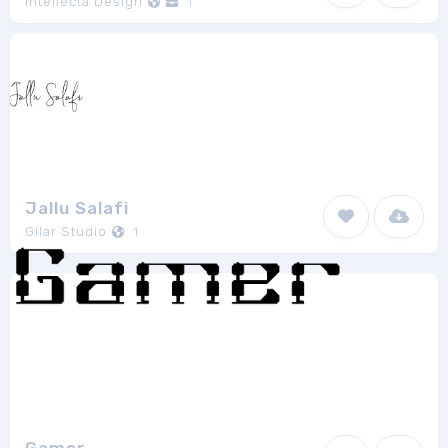
Intellecta Design
1
Jallu Salafi
Gilar Studio
1