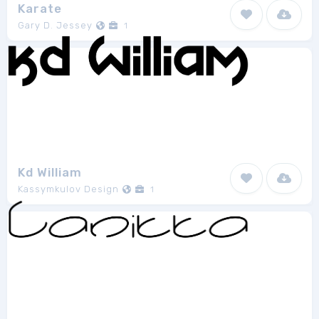
Karate
Gary D. Jessey
1
Kd William
Kassymkulov Design
1