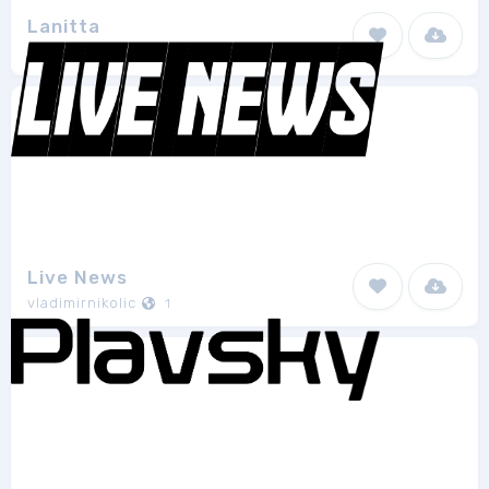
Lanitta
Weknow
8
Live News
vladimirnikolic
1