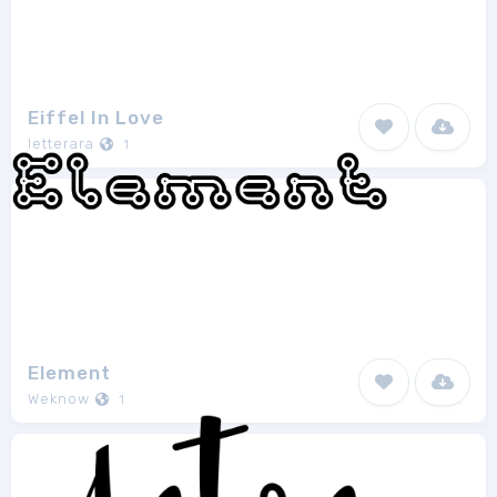
Eiffel In Love
letterara
1
Element
Weknow
1