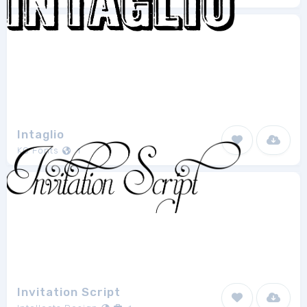
Intaglio
KC Fonts
1
Invitation Script