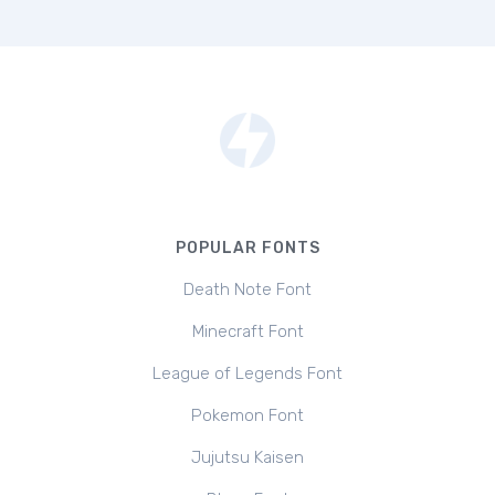
POPULAR FONTS
Death Note Font
Minecraft Font
League of Legends Font
Pokemon Font
Jujutsu Kaisen