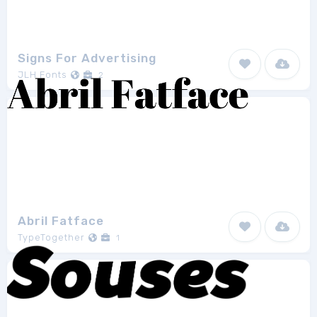
Signs For Advertising
JLH Fonts
2
Abril Fatface
TypeTogether
1