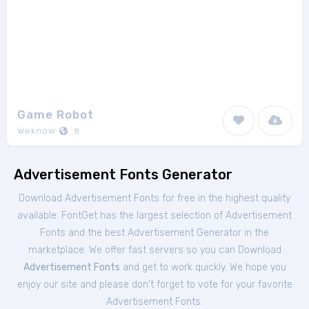
Game Robot
Weknow
8
Advertisement Fonts Generator
Download Advertisement Fonts for free in the highest quality
available. FontGet has the largest selection of Advertisement
Fonts and the best Advertisement Generator in the
marketplace. We offer fast servers so you can Download
Advertisement Fonts
and get to work quickly. We hope you
enjoy our site and please don't forget to vote for your favorite
Advertisement Fonts.