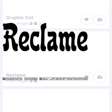
Graphic Cat
Peter Wiegel
2
Reclame
Peter Wiegel
1