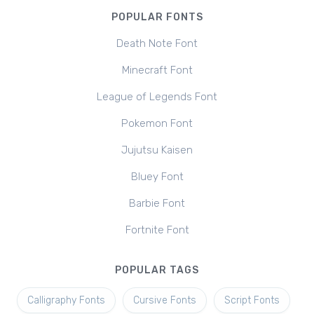
POPULAR FONTS
Death Note Font
Minecraft Font
League of Legends Font
Pokemon Font
Jujutsu Kaisen
Bluey Font
Barbie Font
Fortnite Font
POPULAR TAGS
Calligraphy Fonts
Cursive Fonts
Script Fonts