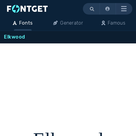
Menu
Fonts
Generator
Famous
Elkwood