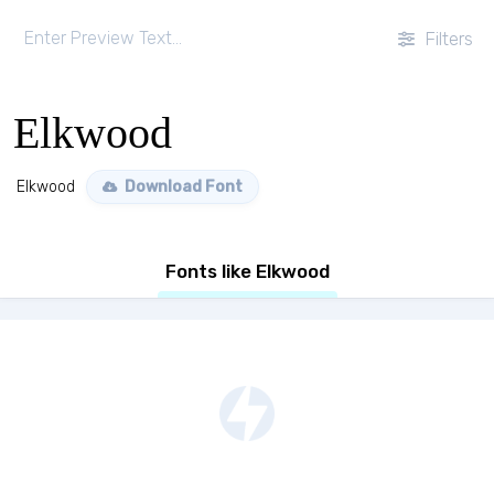
Filters
Elkwood
Elkwood
Download Font
Fonts like Elkwood