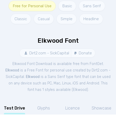
Free for Personal Use
Basic
Sans Serif
Classic
Casual
Simple
Headline
Elkwood Font
Dirt2.com - SickCapital
Donate
Elkwood Font Download is available free from FontGet.
Elkwood
is a Free
Font
for
personal
use created by Dirt2.com -
SickCapital.
Elkwood
is a Sans Serif type font that can be used
on any device such as PC, Mac, Linux, iOS and Android. This
font has 1 styles available (
Elkwood
).
Test Drive
Glyphs
Licence
Showcase