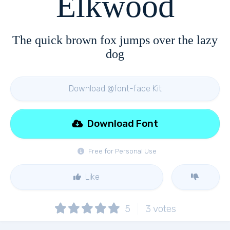
Elkwood
The quick brown fox jumps over the lazy
dog
Download @font-face Kit
Download Font
Free for Personal Use
Like
5
3
votes