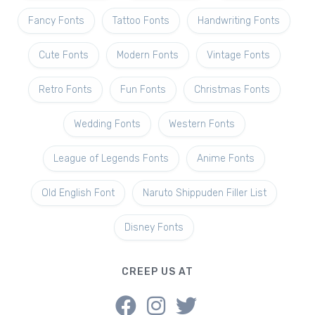
Fancy Fonts
Tattoo Fonts
Handwriting Fonts
Cute Fonts
Modern Fonts
Vintage Fonts
Retro Fonts
Fun Fonts
Christmas Fonts
Wedding Fonts
Western Fonts
League of Legends Fonts
Anime Fonts
Old English Font
Naruto Shippuden Filler List
Disney Fonts
CREEP US AT