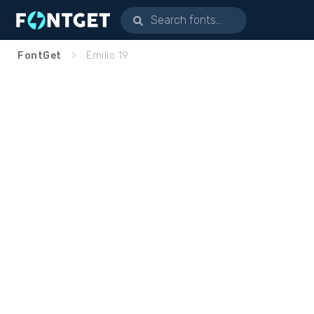
FontGet
Emilio 19