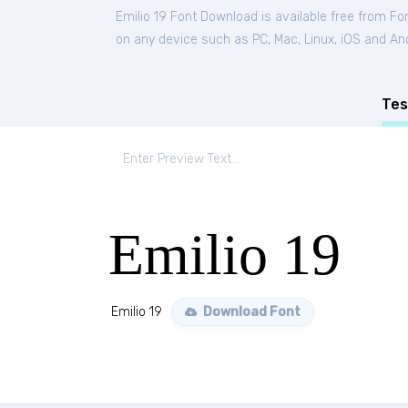
Emilio 19 Font Download is available free from Fo
on any device such as PC, Mac, Linux, iOS and Andr
Tes
Emilio 19
Emilio 19
Download Font