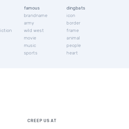
famous
dingbats
brandname
icon
c
army
border
iction
wild west
frame
movie
animal
music
people
sports
heart
CREEP US AT