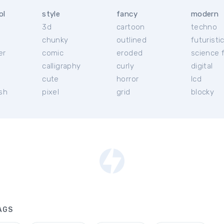
ol
style
fancy
modern
3d
cartoon
techno
chunky
outlined
futuristi
er
comic
eroded
science f
calligraphy
curly
digital
l
cute
horror
lcd
ish
pixel
grid
blocky
AGS