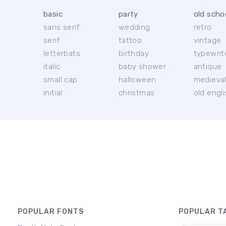
basic
party
old scho
sans serif
wedding
retro
serif
tattoo
vintage
letterbats
birthday
typewrit
italic
baby shower
antique
small cap
halloween
medieva
initial
christmas
old engl
POPULAR FONTS
POPULAR T