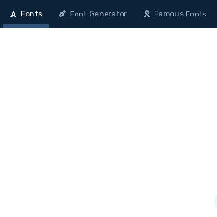
Fonts
Generator
Famous
Font
Fonts