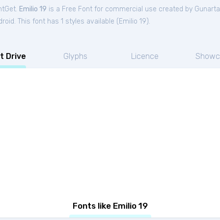
ntGet.
Emilio 19
is a Free
Font
for
commercial
use created by Gunarta
oid. This font has 1 styles available (
Emilio 19
).
t Drive
Glyphs
Licence
Showc
Fonts like Emilio 19