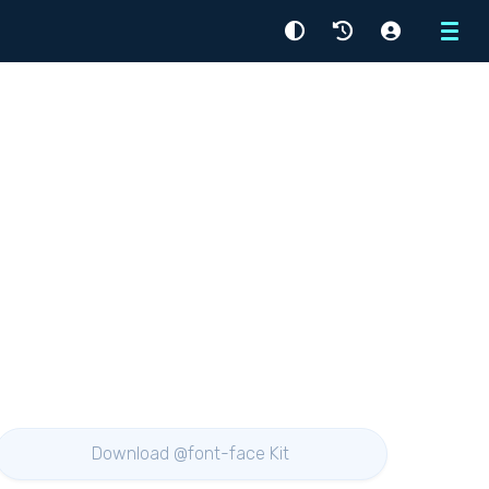
Menu
Download @font-face Kit