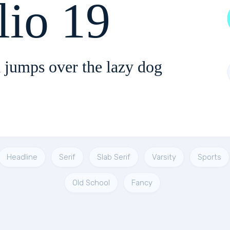
lio 19
 jumps over the lazy dog
Headline
Serif
Slab Serif
Varsity
Sports
Old School
Fancy