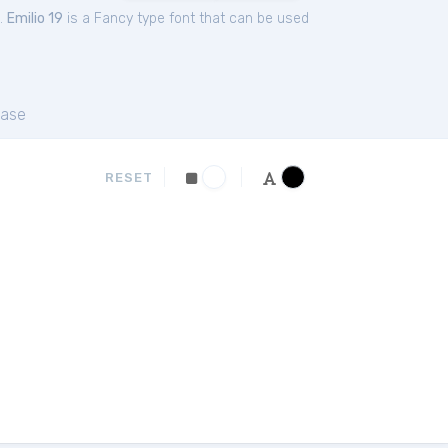
.
Emilio 19
is a Fancy type font that can be used
ase
RESET