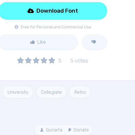
Download Font
Free for Personal and Commerical Use
Like
5
5
votes
University
Collegiate
Retro
Gunarta
Donate