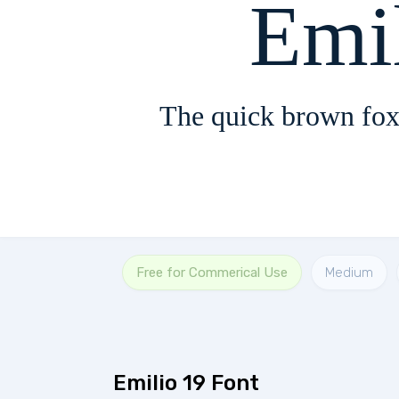
Emi
The quick brown fox
Free for Commerical Use
Medium
Emilio 19 Font