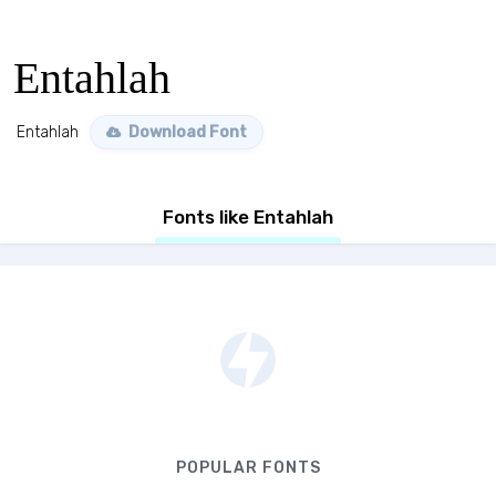
Entahlah
Entahlah
Download Font
Fonts like Entahlah
POPULAR FONTS