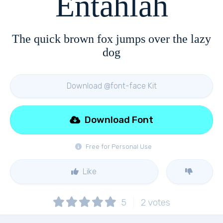
Entahlah
The quick brown fox jumps over the lazy
dog
Download @font-face Kit
Download Font
Free for Personal Use
Like
5
2
votes