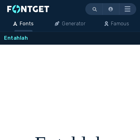
Menu
Fonts
Generator
Famous
Entahlah