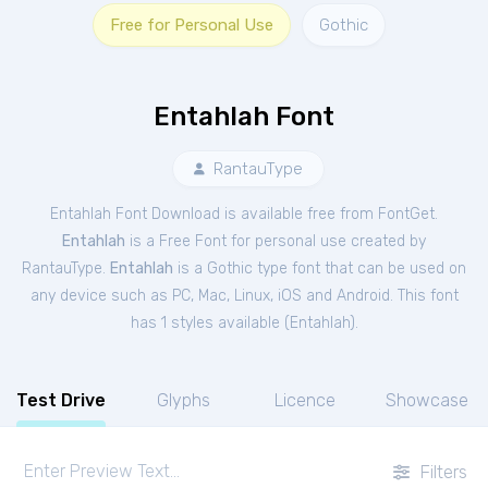
Free for Personal Use
Gothic
Entahlah Font
RantauType
Entahlah Font Download is available free from FontGet.
Entahlah
is a Free
Font
for
personal
use created by
RantauType.
Entahlah
is a Gothic type font that can be used on
any device such as PC, Mac, Linux, iOS and Android. This font
has 1 styles available (
Entahlah
).
Test Drive
Glyphs
Licence
Showcase
Filters