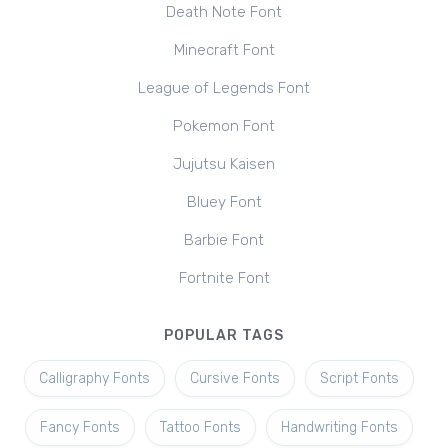
Death Note Font
Minecraft Font
League of Legends Font
Pokemon Font
Jujutsu Kaisen
Bluey Font
Barbie Font
Fortnite Font
POPULAR TAGS
Calligraphy Fonts
Cursive Fonts
Script Fonts
Fancy Fonts
Tattoo Fonts
Handwriting Fonts