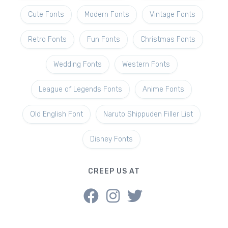
Cute Fonts
Modern Fonts
Vintage Fonts
Retro Fonts
Fun Fonts
Christmas Fonts
Wedding Fonts
Western Fonts
League of Legends Fonts
Anime Fonts
Old English Font
Naruto Shippuden Filler List
Disney Fonts
CREEP US AT