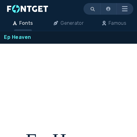
Menu
Fonts
Generator
Famous
Ep Heaven