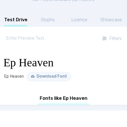
Test Drive
Glyphs
Licence
Showcase
Filters
Ep Heaven
Ep Heaven
Download Font
Fonts like Ep Heaven