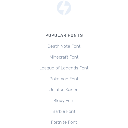
POPULAR FONTS
Death Note Font
Minecraft Font
League of Legends Font
Pokemon Font
Jujutsu Kaisen
Bluey Font
Barbie Font
Fortnite Font