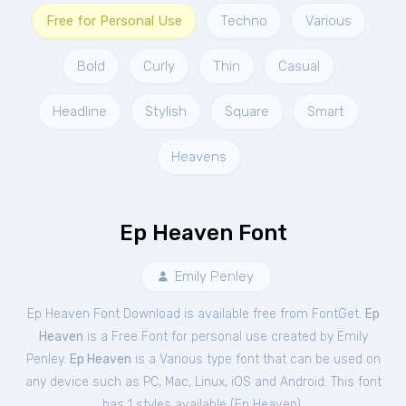
Free for Personal Use
Techno
Various
Bold
Curly
Thin
Casual
Headline
Stylish
Square
Smart
Heavens
Ep Heaven Font
Emily Penley
Ep Heaven Font Download is available free from FontGet.
Ep
Heaven
is a Free
Font
for
personal
use created by Emily
Penley.
Ep Heaven
is a Various type font that can be used on
any device such as PC, Mac, Linux, iOS and Android. This font
has 1 styles available (
Ep Heaven
).