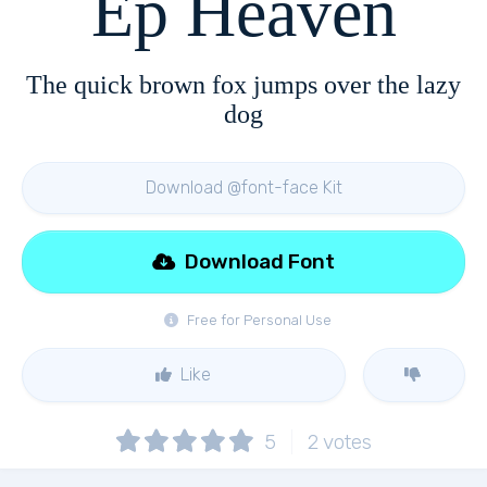
Ep Heaven
The quick brown fox jumps over the lazy
dog
Download @font-face Kit
Download Font
Free for Personal Use
Like
5
2
votes