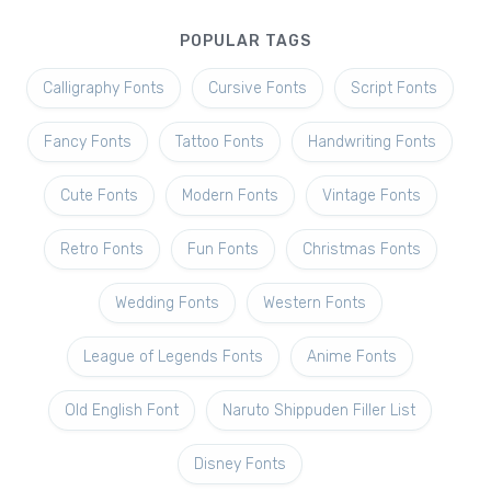
POPULAR TAGS
Calligraphy Fonts
Cursive Fonts
Script Fonts
Fancy Fonts
Tattoo Fonts
Handwriting Fonts
Cute Fonts
Modern Fonts
Vintage Fonts
Retro Fonts
Fun Fonts
Christmas Fonts
Wedding Fonts
Western Fonts
League of Legends Fonts
Anime Fonts
Old English Font
Naruto Shippuden Filler List
Disney Fonts