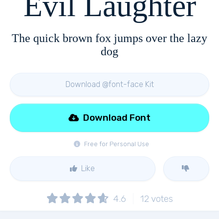
Evil Laughter
The quick brown fox jumps over the lazy
dog
Download @font-face Kit
Download Font
Free for Personal Use
Like
4.6
12
votes