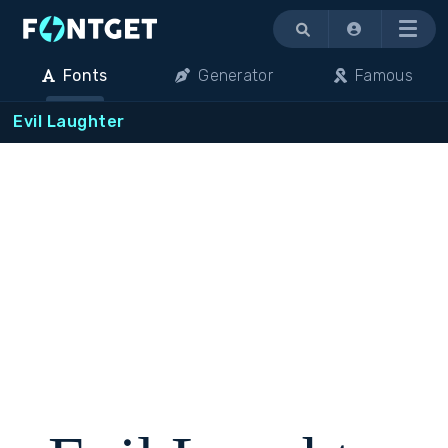
Menu
Fonts
Generator
Famous
Evil Laughter