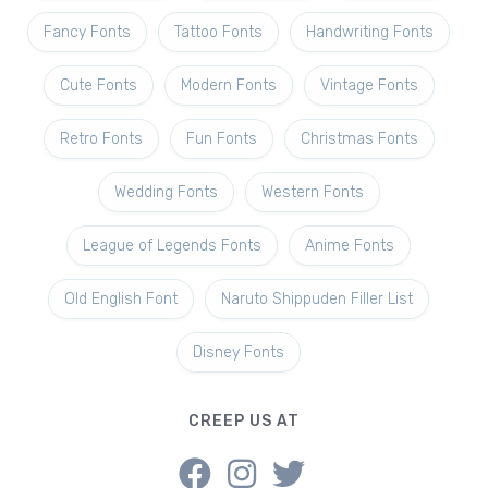
Fancy Fonts
Tattoo Fonts
Handwriting Fonts
Cute Fonts
Modern Fonts
Vintage Fonts
Retro Fonts
Fun Fonts
Christmas Fonts
Wedding Fonts
Western Fonts
League of Legends Fonts
Anime Fonts
Old English Font
Naruto Shippuden Filler List
Disney Fonts
CREEP US AT