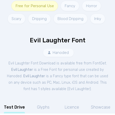
Free for Personal Use
Fancy
Horror
Scary
Dripping
Blood Dripping
Inky
Evil Laughter Font
Hanoded
Evil Laughter Font Download is available free from FontGet.
Evil Laughter
is a Free
Font
for
personal
use created by
Hanoded.
Evil Laughter
is a Fancy type font that can be used
on any device such as PC, Mac, Linux, iOS and Android. This
font has 1 styles available (
Evil Laughter
).
Test Drive
Glyphs
Licence
Showcase