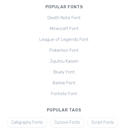
POPULAR FONTS
Death Note Font
Minecraft Font
League of Legends Font
Pokemon Font
Jujutsu Kaisen
Bluey Font
Barbie Font
Fortnite Font
POPULAR TAGS
Calligraphy Fonts
Cursive Fonts
Script Fonts