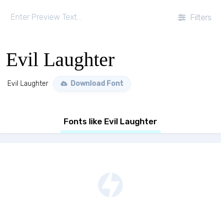
Filters
Evil Laughter
Evil Laughter
Download Font
Fonts like Evil Laughter