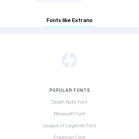
Fonts like Extrano
POPULAR FONTS
Death Note Font
Minecraft Font
League of Legends Font
Pokemon Font