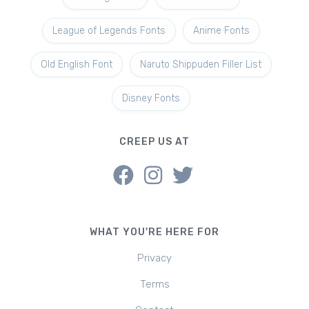
League of Legends Fonts
Anime Fonts
Old English Font
Naruto Shippuden Filler List
Disney Fonts
CREEP US AT
WHAT YOU'RE HERE FOR
Privacy
Terms