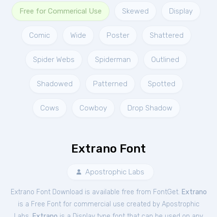
Free for Commerical Use
Skewed
Display
Comic
Wide
Poster
Shattered
Spider Webs
Spiderman
Outlined
Shadowed
Patterned
Spotted
Cows
Cowboy
Drop Shadow
Extrano Font
Apostrophic Labs
Extrano Font Download is available free from FontGet.
Extrano
is a Free
Font
for
commercial
use created by Apostrophic
Labs.
Extrano
is a Display type font that can be used on any