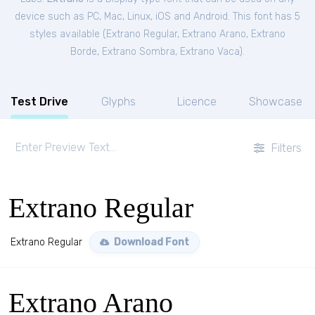
device such as PC, Mac, Linux, iOS and Android. This font has 5
styles available (
Extrano Regular
,
Extrano Arano
,
Extrano
Borde
,
Extrano Sombra
,
Extrano Vaca
).
Test Drive
Glyphs
Licence
Showcase
Filters
Extrano Regular
Extrano Regular
Download Font
Extrano Arano