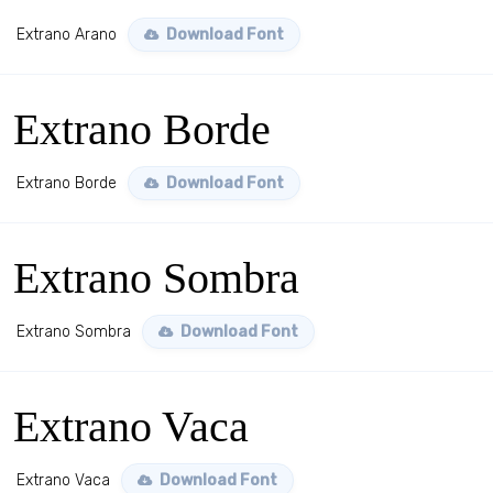
Extrano Arano
Download Font
Extrano Borde
Extrano Borde
Download Font
Extrano Sombra
Extrano Sombra
Download Font
Extrano Vaca
Extrano Vaca
Download Font