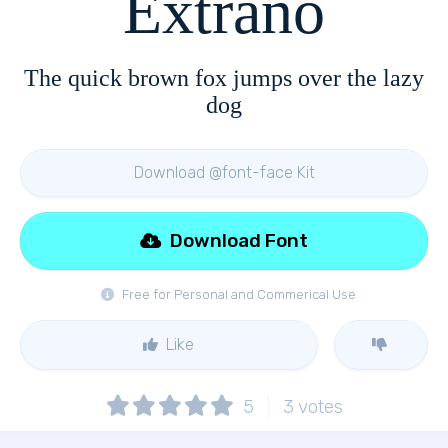
Extrano
The quick brown fox jumps over the lazy
dog
Download @font-face Kit
Download Font
Free for Personal and Commerical Use
Like
5
3
votes