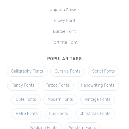
Jujutsu Kaisen
Bluey Font
Barbie Font
Fortnite Font
POPULAR TAGS
Calligraphy Fonts
Cursive Fonts
Script Fonts
Fancy Fonts
Tattoo Fonts
Handwriting Fonts
Cute Fonts
Modern Fonts
Vintage Fonts
Retro Fonts
Fun Fonts
Christmas Fonts
Wedding Fonts
Western Fonts