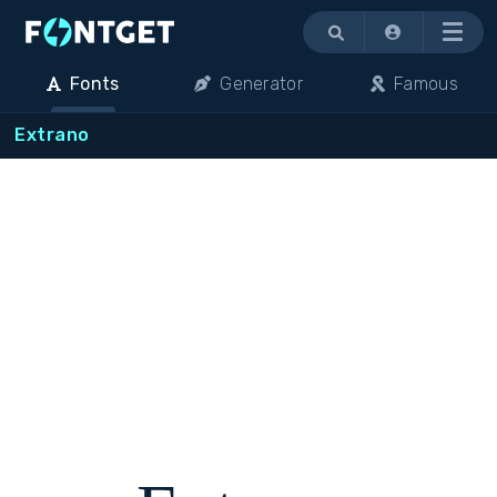
Menu
Fonts
Generator
Famous
Extrano