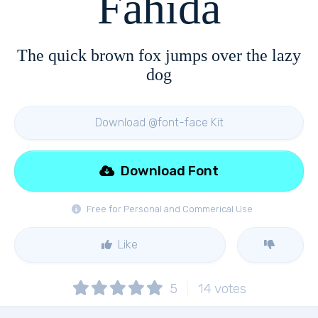
Fahida
The quick brown fox jumps over the lazy
dog
Download @font-face Kit
Download Font
Free for Personal and Commerical Use
Like
5
14
votes