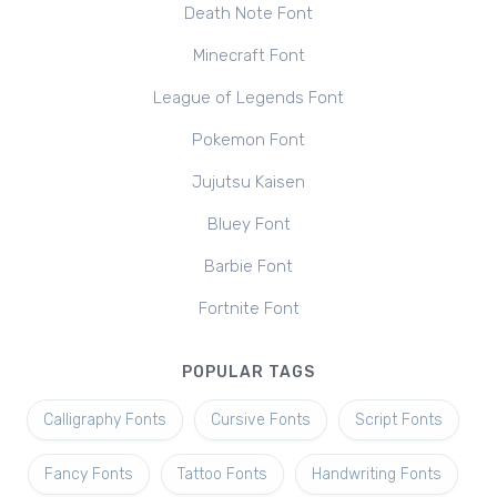
Death Note Font
Minecraft Font
League of Legends Font
Pokemon Font
Jujutsu Kaisen
Bluey Font
Barbie Font
Fortnite Font
POPULAR TAGS
Calligraphy Fonts
Cursive Fonts
Script Fonts
Fancy Fonts
Tattoo Fonts
Handwriting Fonts