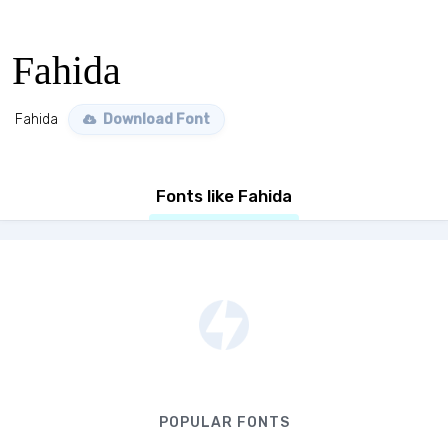
Fahida
Fahida
Download Font
Fonts like Fahida
POPULAR FONTS