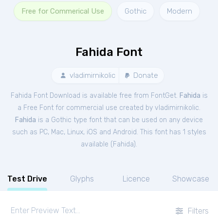
Free for Commerical Use
Gothic
Modern
Fahida Font
vladimirnikolic
Donate
Fahida Font Download is available free from FontGet.
Fahida
is
a Free
Font
for
commercial
use created by vladimirnikolic.
Fahida
is a Gothic type font that can be used on any device
such as PC, Mac, Linux, iOS and Android. This font has 1 styles
available (
Fahida
).
Test Drive
Glyphs
Licence
Showcase
Filters