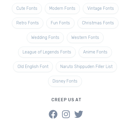
Cute Fonts
Modern Fonts
Vintage Fonts
Retro Fonts
Fun Fonts
Christmas Fonts
Wedding Fonts
Western Fonts
League of Legends Fonts
Anime Fonts
Old English Font
Naruto Shippuden Filler List
Disney Fonts
CREEP US AT