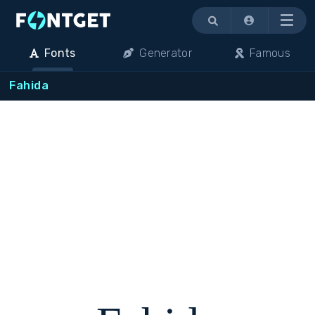
Menu
Fonts
Generator
Famous
Fahida