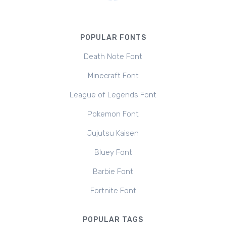
POPULAR FONTS
Death Note Font
Minecraft Font
League of Legends Font
Pokemon Font
Jujutsu Kaisen
Bluey Font
Barbie Font
Fortnite Font
POPULAR TAGS