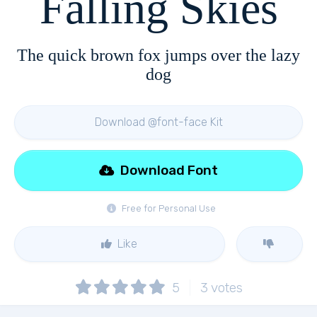
Falling Skies
The quick brown fox jumps over the lazy
dog
Download @font-face Kit
Download Font
Free for Personal Use
Like
5
3
votes