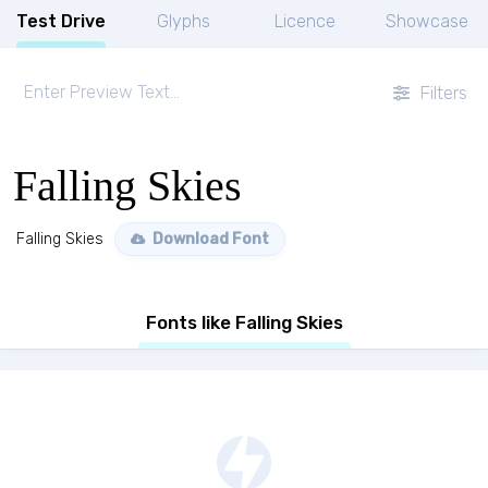
Test Drive
Glyphs
Licence
Showcase
Filters
Falling Skies
Falling Skies
Download Font
Fonts like Falling Skies