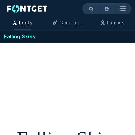
Menu
Fonts
Generator
Famous
Falling Skies