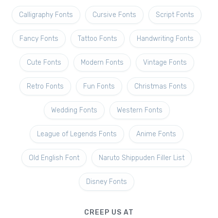
Calligraphy Fonts
Cursive Fonts
Script Fonts
Fancy Fonts
Tattoo Fonts
Handwriting Fonts
Cute Fonts
Modern Fonts
Vintage Fonts
Retro Fonts
Fun Fonts
Christmas Fonts
Wedding Fonts
Western Fonts
League of Legends Fonts
Anime Fonts
Old English Font
Naruto Shippuden Filler List
Disney Fonts
CREEP US AT