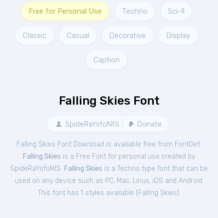
Free for Personal Use
Techno
Sci-fi
Classic
Casual
Decorative
Display
Caption
Falling Skies Font
SpideRaYsfoNtS
Donate
Falling Skies Font Download is available free from FontGet.
Falling Skies
is a Free
Font
for
personal
use created by
SpideRaYsfoNtS.
Falling Skies
is a Techno type font that can be
used on any device such as PC, Mac, Linux, iOS and Android.
This font has 1 styles available (
Falling Skies
).