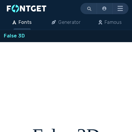
Menu
Fonts
Generator
Famous
False 3D