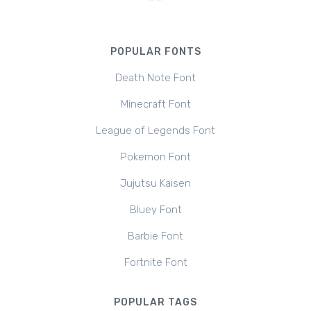
POPULAR FONTS
Death Note Font
Minecraft Font
League of Legends Font
Pokemon Font
Jujutsu Kaisen
Bluey Font
Barbie Font
Fortnite Font
POPULAR TAGS