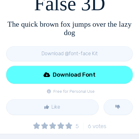
False 3D
The quick brown fox jumps over the lazy
dog
Download @font-face Kit
Download Font
Free for Personal Use
Like
5
6
votes