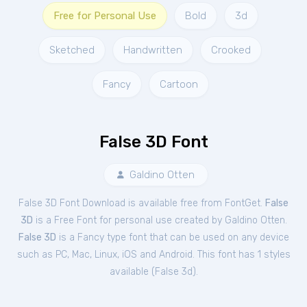
Free for Personal Use
Bold
3d
Sketched
Handwritten
Crooked
Fancy
Cartoon
False 3D Font
Galdino Otten
False 3D Font Download is available free from FontGet.
False
3D
is a Free
Font
for
personal
use created by Galdino Otten.
False 3D
is a Fancy type font that can be used on any device
such as PC, Mac, Linux, iOS and Android. This font has 1 styles
available (
False 3d
).