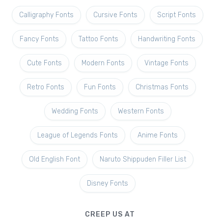
Calligraphy Fonts
Cursive Fonts
Script Fonts
Fancy Fonts
Tattoo Fonts
Handwriting Fonts
Cute Fonts
Modern Fonts
Vintage Fonts
Retro Fonts
Fun Fonts
Christmas Fonts
Wedding Fonts
Western Fonts
League of Legends Fonts
Anime Fonts
Old English Font
Naruto Shippuden Filler List
Disney Fonts
CREEP US AT