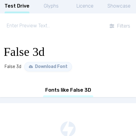
Test Drive
Glyphs
Licence
Showcase
Filters
False 3d
False 3d
Download Font
Fonts like False 3D