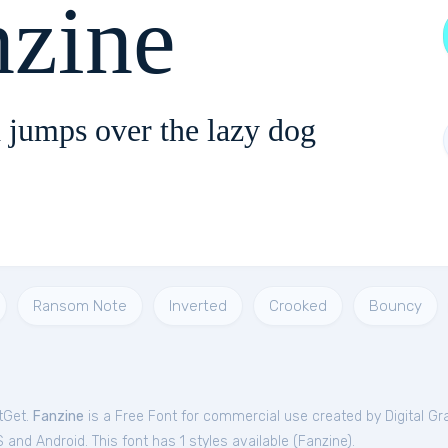
nzine
 jumps over the lazy dog
Ransom Note
Inverted
Crooked
Bouncy
tGet.
Fanzine
is a Free
Font
for
commercial
use created by Digital Gr
and Android. This font has 1 styles available (
Fanzine
).