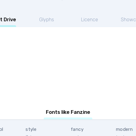
t Drive
Glyphs
Licence
Showc
Fonts like Fanzine
ol
style
fancy
modern