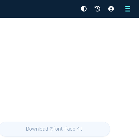
Menu
Download @font-face Kit