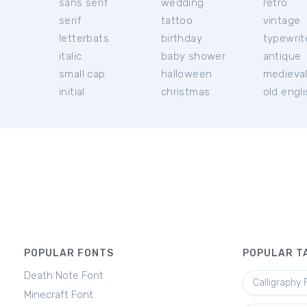
sans serif
wedding
retro
serif
tattoo
vintage
letterbats
birthday
typewrit
italic
baby shower
antique
small cap
halloween
medieva
initial
christmas
old engl
POPULAR FONTS
POPULAR T
Death Note Font
Calligraphy 
Minecraft Font