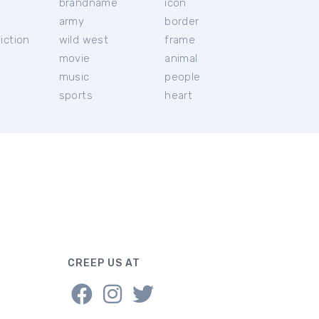
brandname
icon
c
army
border
iction
wild west
frame
movie
animal
music
people
sports
heart
CREEP US AT