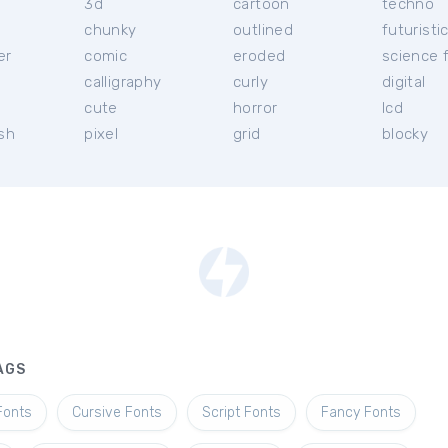
3d
cartoon
techno
chunky
outlined
futuristi
er
comic
eroded
science f
calligraphy
curly
digital
l
cute
horror
lcd
ish
pixel
grid
blocky
AGS
Fonts
Cursive Fonts
Script Fonts
Fancy Fonts