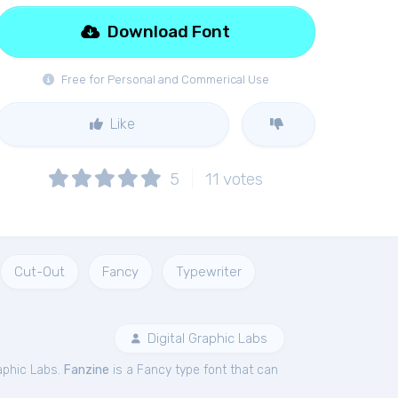
Download Font
Free for Personal and Commerical Use
Like
5
11
votes
Cut-Out
Fancy
Typewriter
Digital Graphic Labs
aphic Labs.
Fanzine
is a Fancy type font that can