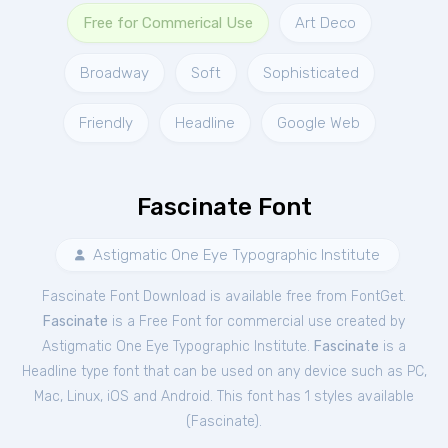
Free for Commerical Use
Art Deco
Broadway
Soft
Sophisticated
Friendly
Headline
Google Web
Fascinate Font
Astigmatic One Eye Typographic Institute
Fascinate Font Download is available free from FontGet.
Fascinate
is a Free
Font
for
commercial
use created by
Astigmatic One Eye Typographic Institute.
Fascinate
is a
Headline type font that can be used on any device such as PC,
Mac, Linux, iOS and Android. This font has 1 styles available
(
Fascinate
).