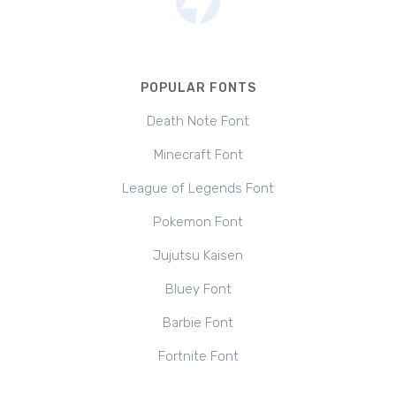
POPULAR FONTS
Death Note Font
Minecraft Font
League of Legends Font
Pokemon Font
Jujutsu Kaisen
Bluey Font
Barbie Font
Fortnite Font