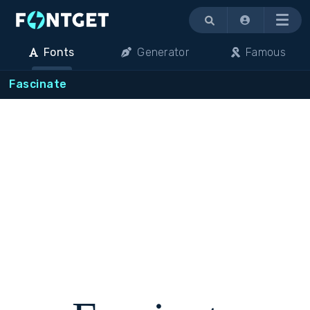
Menu
Fonts
Generator
Famous
Fascinate