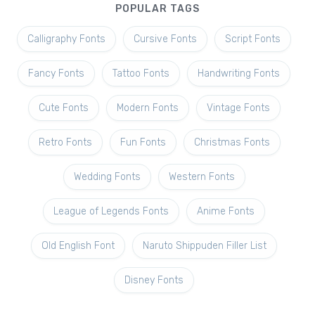
POPULAR TAGS
Calligraphy Fonts
Cursive Fonts
Script Fonts
Fancy Fonts
Tattoo Fonts
Handwriting Fonts
Cute Fonts
Modern Fonts
Vintage Fonts
Retro Fonts
Fun Fonts
Christmas Fonts
Wedding Fonts
Western Fonts
League of Legends Fonts
Anime Fonts
Old English Font
Naruto Shippuden Filler List
Disney Fonts