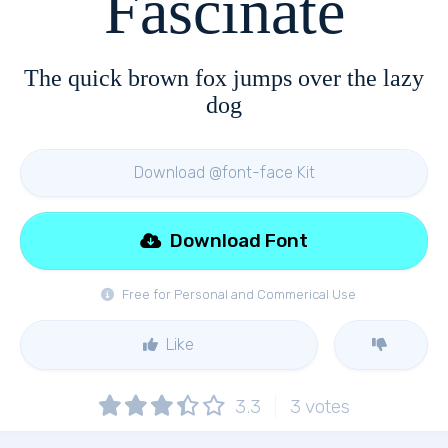
Fascinate
The quick brown fox jumps over the lazy
dog
Download @font-face Kit
Download Font
Free for Personal and Commerical Use
Like
3.3
3
votes