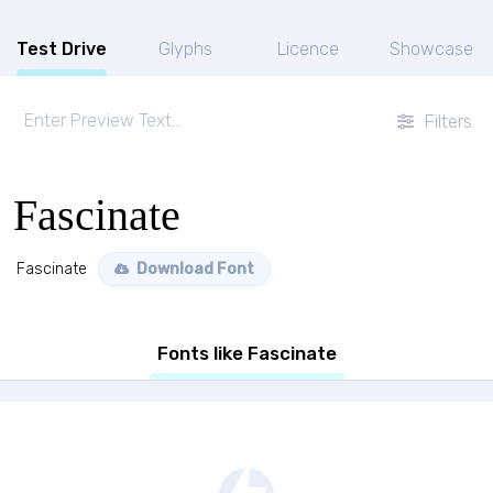
Test Drive
Glyphs
Licence
Showcase
Filters
Fascinate
Fascinate
Download Font
Fonts like Fascinate