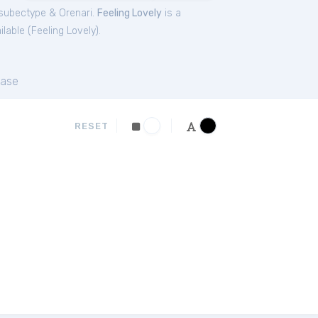
subectype & Orenari.
Feeling Lovely
is a
lable (
Feeling Lovely
).
ase
RESET