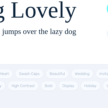
g Lovely
 jumps over the lazy dog
Heart
Swash Caps
Beautiful
Wedding
Invit
y
High Contrast
Bold
Display
Holiday