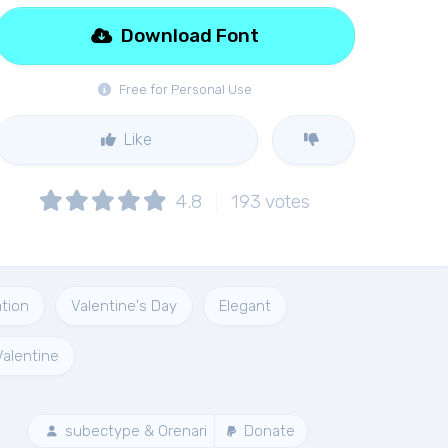
Download Font
Free for Personal Use
Like
4.8
193
votes
ation
Valentine's Day
Elegant
Valentine
subectype & Orenari
Donate