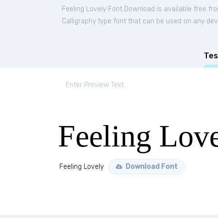
Feeling Lovely Font Download is available free f
Calligraphy type font that can be used on any devi
Tes
Feeling Lov
Feeling Lovely
Download Font