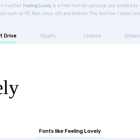
rom FontGet.
Feeling Lovely
is a Free
Font
for
personal
use created by 
ce such as PC, Mac, Linux, iOS and Android. This font has 1 styles avai
t Drive
Glyphs
Licence
Showc
ely
Fonts like Feeling Lovely