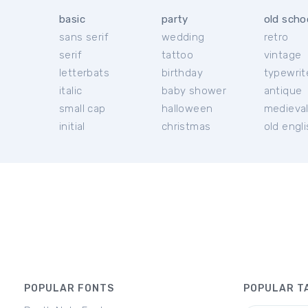
basic
party
old scho
sans serif
wedding
retro
serif
tattoo
vintage
letterbats
birthday
typewrit
italic
baby shower
antique
small cap
halloween
medieva
initial
christmas
old engl
POPULAR FONTS
POPULAR T