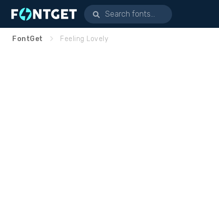
FontGet
Feeling Lovely