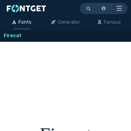
Menu
Fonts
Generator
Famous
Firecat