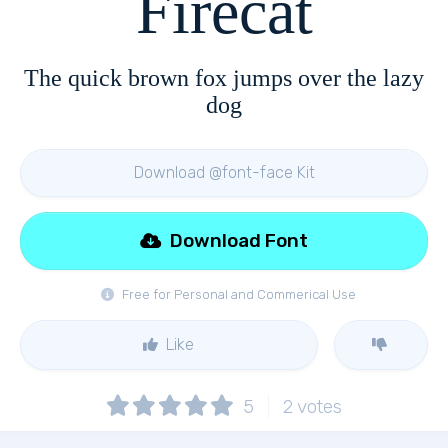
Firecat
The quick brown fox jumps over the lazy
dog
Download @font-face Kit
Download Font
Free for Personal and Commerical Use
Like
5
2
votes