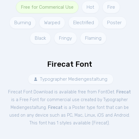
Free for Commerical Use
Hot
Fire
Burning
Warped
Electrified
Poster
Black
Fringy
Flaming
Firecat Font
Typographer Mediengestaltung
Firecat Font Download is available free from FontGet.
Firecat
is a Free
Font
for
commercial
use created by Typographer
Mediengestaltung.
Firecat
is a Poster type font that can be
used on any device such as PC, Mac, Linux, iOS and Android.
This font has 1 styles available (
Firecat
).