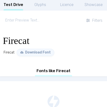
Test Drive
Glyphs
Licence
Showcase
Filters
Firecat
Firecat
Download Font
Fonts like Firecat