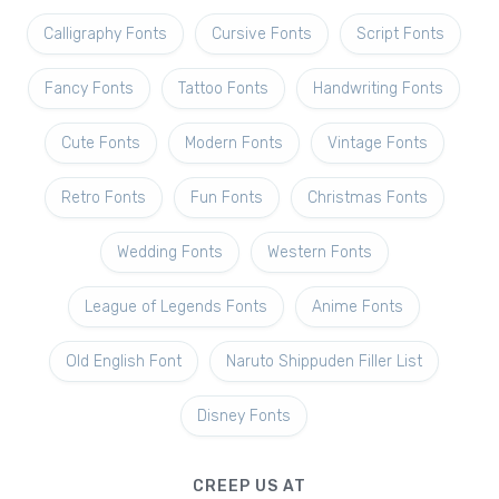
Calligraphy Fonts
Cursive Fonts
Script Fonts
Fancy Fonts
Tattoo Fonts
Handwriting Fonts
Cute Fonts
Modern Fonts
Vintage Fonts
Retro Fonts
Fun Fonts
Christmas Fonts
Wedding Fonts
Western Fonts
League of Legends Fonts
Anime Fonts
Old English Font
Naruto Shippuden Filler List
Disney Fonts
CREEP US AT