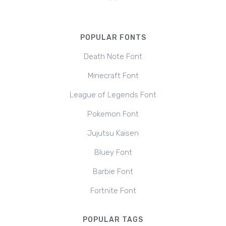
POPULAR FONTS
Death Note Font
Minecraft Font
League of Legends Font
Pokemon Font
Jujutsu Kaisen
Bluey Font
Barbie Font
Fortnite Font
POPULAR TAGS