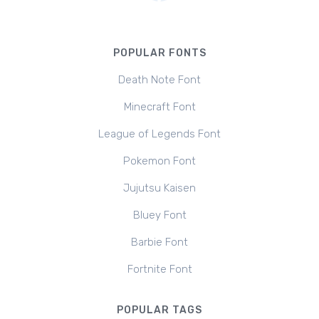
POPULAR FONTS
Death Note Font
Minecraft Font
League of Legends Font
Pokemon Font
Jujutsu Kaisen
Bluey Font
Barbie Font
Fortnite Font
POPULAR TAGS