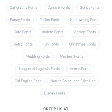
Calligraphy Fonts
Cursive Fonts
Script Fonts
Fancy Fonts
Tattoo Fonts
Handwriting Fonts
Cute Fonts
Modern Fonts
Vintage Fonts
Retro Fonts
Fun Fonts
Christmas Fonts
Wedding Fonts
Western Fonts
League of Legends Fonts
Anime Fonts
Old English Font
Naruto Shippuden Filler List
Disney Fonts
CREEP US AT