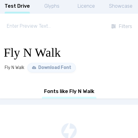
Test Drive
Glyphs
Licence
Showcase
Filters
Fly N Walk
Fly N Walk
Download Font
Fonts like Fly N Walk