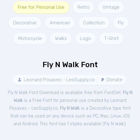
Free for Personal Use
Retro
Vintage
Decorative
American
Collection
Fly
Motorcycle
Walks
Logo
T-Shirt
Fly N Walk Font
Leonard Posavec - LeoSupply.co
Donate
Fly N Walk Font Download is available free from FontGet.
Fly N
Walk
is a Free
Font
for
personal
use created by Leonard
Posavec - LeoSupply.co.
Fly N Walk
is a Decorative type font
that can be used on any device such as PC, Mac, Linux, iOS
and Android. This font has 1 styles available (
Fly N Walk
).