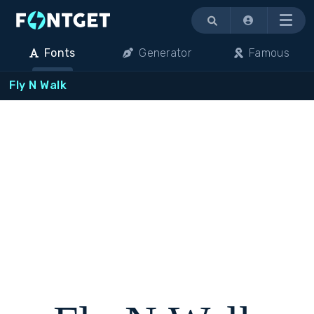
Menu
Fonts
Generator
Famous
Fly N Walk