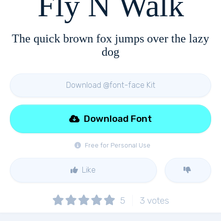
Fly N Walk
The quick brown fox jumps over the lazy
dog
Download @font-face Kit
Download Font
Free for Personal Use
Like
5
3
votes