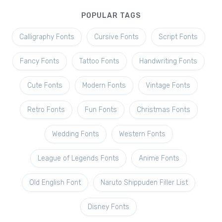
POPULAR TAGS
Calligraphy Fonts
Cursive Fonts
Script Fonts
Fancy Fonts
Tattoo Fonts
Handwriting Fonts
Cute Fonts
Modern Fonts
Vintage Fonts
Retro Fonts
Fun Fonts
Christmas Fonts
Wedding Fonts
Western Fonts
League of Legends Fonts
Anime Fonts
Old English Font
Naruto Shippuden Filler List
Disney Fonts