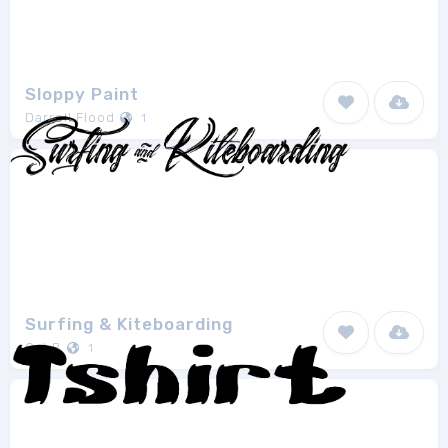
Sloppy Paint
Darrell Flood
1
Surfing & Kiteboarding
Cat.B
1