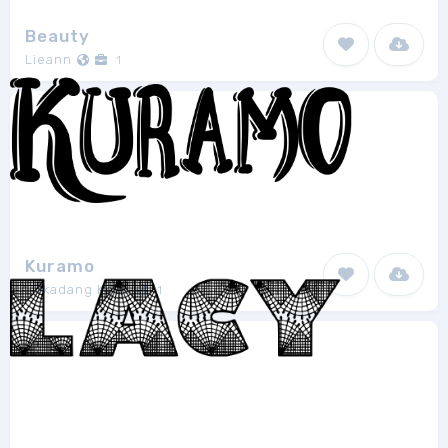
Beauty
Lieann
1
Kuramo
Sakadang Keos
1