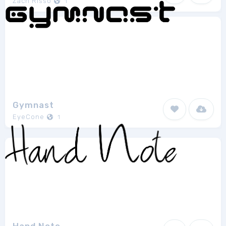
Zach Risso
1
Gymnast
EyeCone
1