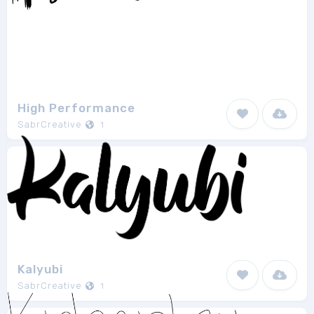
High Performance
SabrCreative
1
Kalyubi
SabrCreative
1