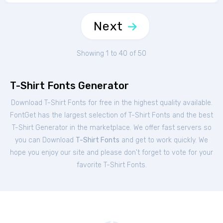
Next
Showing 1 to 40 of 50
T-Shirt Fonts Generator
Download T-Shirt Fonts for free in the highest quality available.
FontGet has the largest selection of T-Shirt Fonts and the best
T-Shirt Generator in the marketplace. We offer fast servers so
you can Download
T-Shirt Fonts
and get to work quickly. We
hope you enjoy our site and please don't forget to vote for your
favorite T-Shirt Fonts.