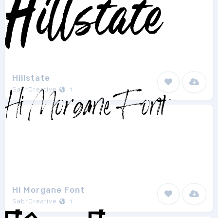
Hillstate
SabrCreative
1
Hi Morgane Font
SabrCreative
1