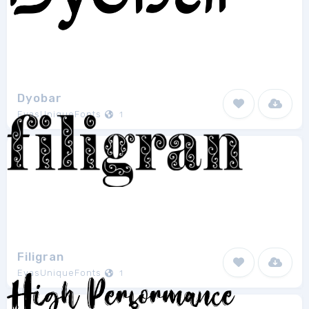
Dyobar
EvasUniqueFonts
1
Filigran
EvasUniqueFonts
1