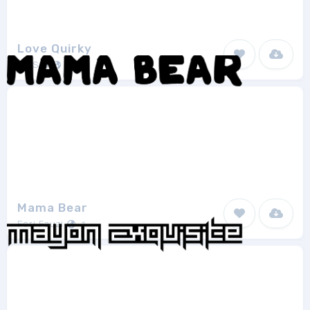
Love Quirky
AZ Std
1
Mama Bear
Feri Fauzi
1