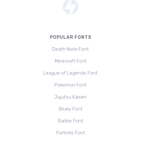
POPULAR FONTS
Death Note Font
Minecraft Font
League of Legends Font
Pokemon Font
Jujutsu Kaisen
Bluey Font
Barbie Font
Fortnite Font