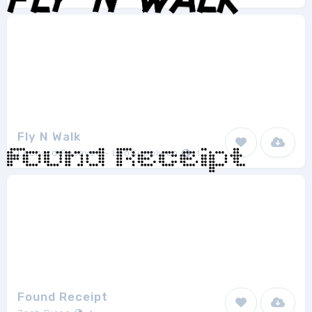
Fly N Walk
Leonard Posavec - LeoSupply.co
1
Found Receipt