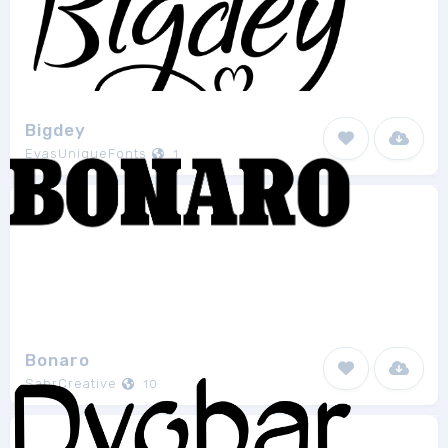
Bigdey
EvasUniqueFonts
1
Bonaro
SabrCreative
10