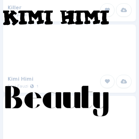
Killer
Mariyana
2
Kimi Himi
Feri Fauzi
1