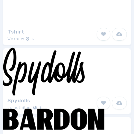
Tshirt
Weknow
3
Spydolls
semuthitam
1