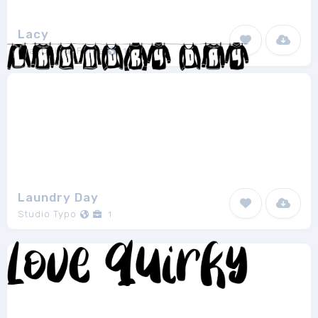
Lacy
EvasUniqueFonts
1
Laundry Day
Studio Typo
1