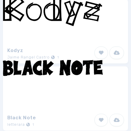
Kodyz
Jaime Rangel Castro
1
Black Note
letterara
1