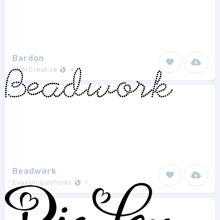
Bardon
SabrCreative
4
Beadwork
EvasUniqueFonts
1