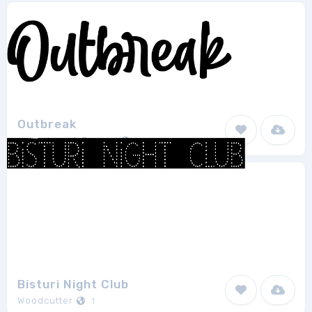
Outbreak
subectype & Orenari
1
Bisturi Night Club
Woodcutter
1