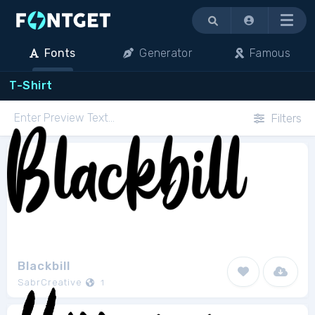
Menu
Fonts
Generator
Famous
T-Shirt
Filters
Blackbill
SabrCreative
1