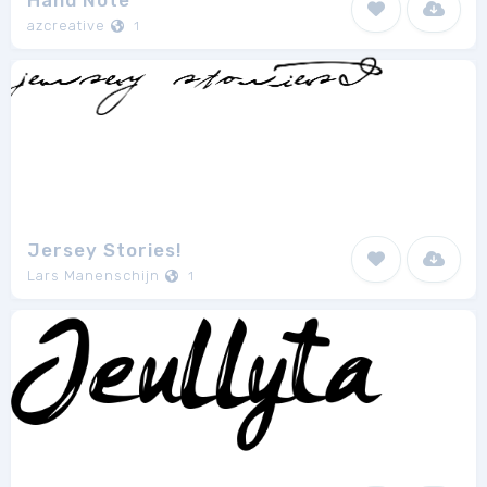
Hand Note
azcreative
1
Jersey Stories!
Lars Manenschijn
1