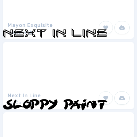
Mayon Exquisite
EyeCone
1
Next In Line
EyeCone
2