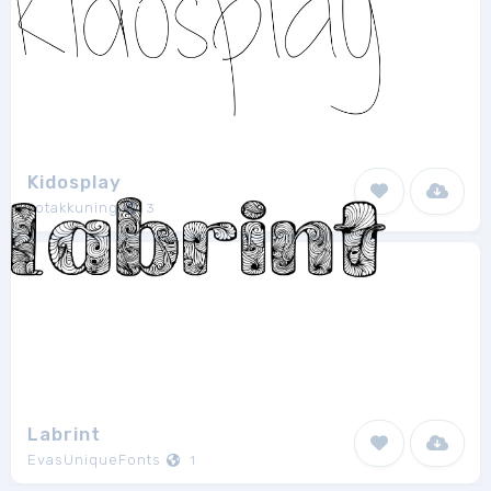
Kidosplay
kotakkuning
3
Labrint
EvasUniqueFonts
1