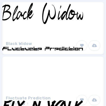
Black Widow
Youthlabs Studio
1
Fluctuate Prediction
EyeCone
1