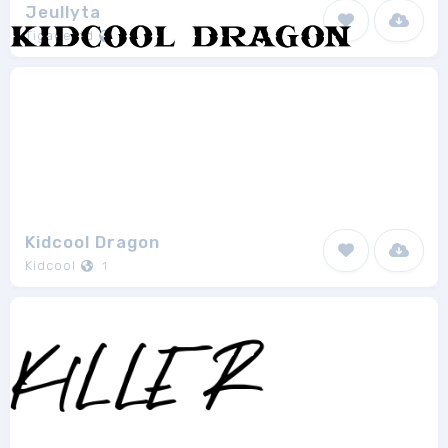
Jeullyta
Tigadestd
1
Kidcool Dragon
Kidcool
1