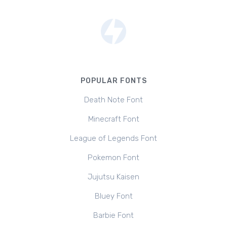
POPULAR FONTS
Death Note Font
Minecraft Font
League of Legends Font
Pokemon Font
Jujutsu Kaisen
Bluey Font
Barbie Font