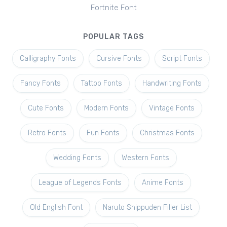
Fortnite Font
POPULAR TAGS
Calligraphy Fonts
Cursive Fonts
Script Fonts
Fancy Fonts
Tattoo Fonts
Handwriting Fonts
Cute Fonts
Modern Fonts
Vintage Fonts
Retro Fonts
Fun Fonts
Christmas Fonts
Wedding Fonts
Western Fonts
League of Legends Fonts
Anime Fonts
Old English Font
Naruto Shippuden Filler List