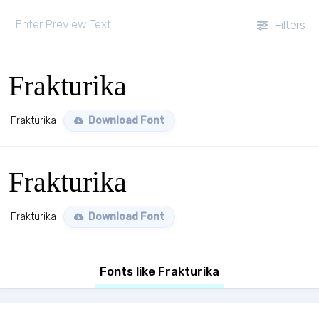
Filters
Frakturika
Frakturika
Download Font
Frakturika
Frakturika
Download Font
Fonts like Frakturika