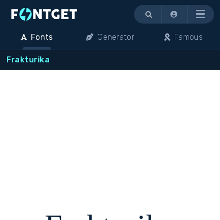
Menu
Fonts
Generator
Famous
Frakturika