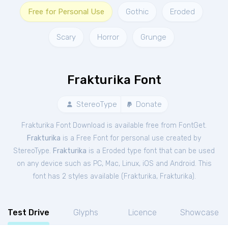
Free for Personal Use
Gothic
Eroded
Scary
Horror
Grunge
Frakturika Font
StereoType
Donate
Frakturika Font Download is available free from FontGet.
Frakturika
is a Free
Font
for
personal
use created by
StereoType.
Frakturika
is a Eroded type font that can be used
on any device such as PC, Mac, Linux, iOS and Android. This
font has 2 styles available (
Frakturika
,
Frakturika
).
Test Drive
Glyphs
Licence
Showcase