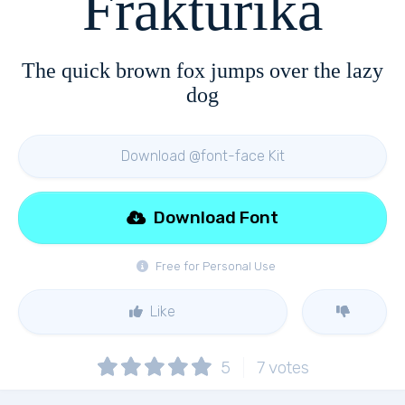
Frakturika
The quick brown fox jumps over the lazy
dog
Download @font-face Kit
Download Font
Free for Personal Use
Like
5
7
votes