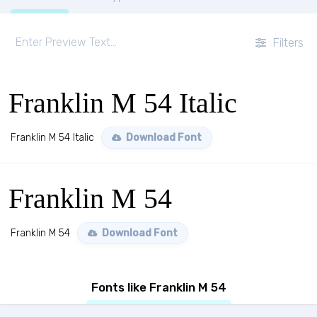
Filters
Franklin M 54 Italic
Franklin M 54 Italic
Download Font
Franklin M 54
Franklin M 54
Download Font
Fonts like Franklin M 54