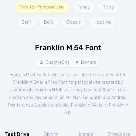
Free for Personal Use
Fancy
Retro
Serif
Bold
Classic
Headline
Franklin M 54 Font
Justme54s
Donate
Franklin M 54 Font Download is available free from FontGet.
Franklin M 54
is a Free
Font
for
personal
use created by
Justme54s.
Franklin M 54
is a Fancy type font that can be
used on any device such as PC, Mac, Linux, iOS and Android.
This font has 2 styles available (
Franklin M 54 Italic
,
Franklin M
54
).
Test Drive
Glyphs
Licence
Showcase