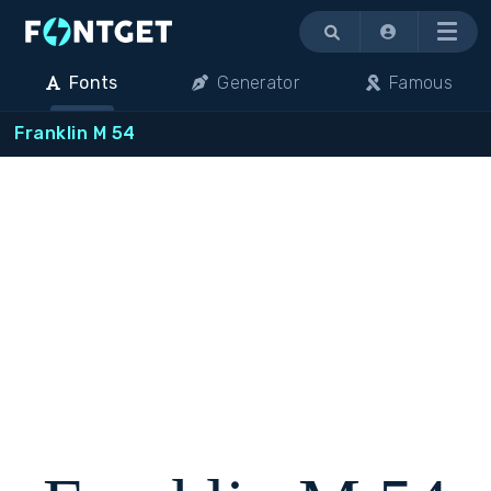
Menu
Fonts
Generator
Famous
Franklin M 54