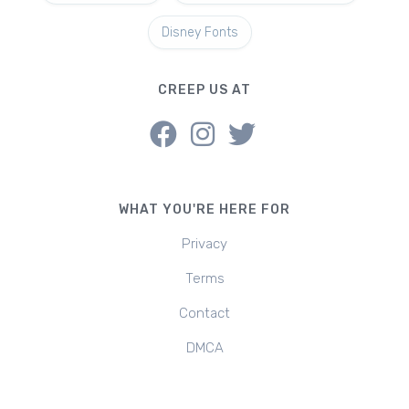
Disney Fonts
CREEP US AT
WHAT YOU'RE HERE FOR
Privacy
Terms
Contact
DMCA