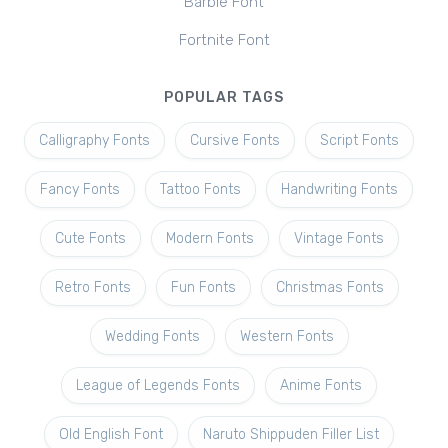
Barbie Font
Fortnite Font
POPULAR TAGS
Calligraphy Fonts
Cursive Fonts
Script Fonts
Fancy Fonts
Tattoo Fonts
Handwriting Fonts
Cute Fonts
Modern Fonts
Vintage Fonts
Retro Fonts
Fun Fonts
Christmas Fonts
Wedding Fonts
Western Fonts
League of Legends Fonts
Anime Fonts
Old English Font
Naruto Shippuden Filler List