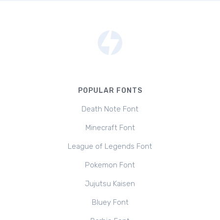
POPULAR FONTS
Death Note Font
Minecraft Font
League of Legends Font
Pokemon Font
Jujutsu Kaisen
Bluey Font