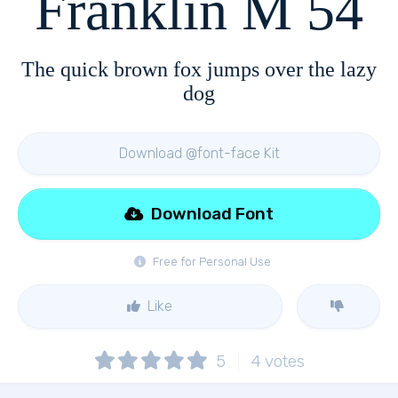
Franklin M 54
The quick brown fox jumps over the lazy
dog
Download @font-face Kit
Download Font
Free for Personal Use
Like
5
4
votes