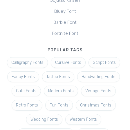
Jujutsu Kaisen
Bluey Font
Barbie Font
Fortnite Font
POPULAR TAGS
Calligraphy Fonts
Cursive Fonts
Script Fonts
Fancy Fonts
Tattoo Fonts
Handwriting Fonts
Cute Fonts
Modern Fonts
Vintage Fonts
Retro Fonts
Fun Fonts
Christmas Fonts
Wedding Fonts
Western Fonts