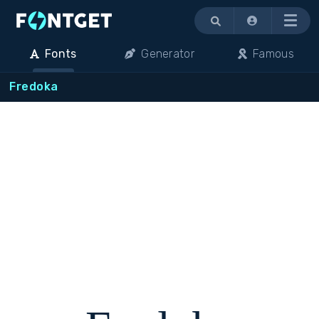
Menu
Fonts
Generator
Famous
Fredoka