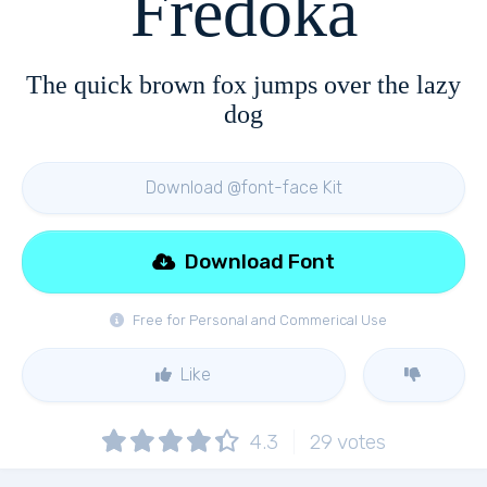
Fredoka
The quick brown fox jumps over the lazy
dog
Download @font-face Kit
Download Font
Free for Personal and Commerical Use
Like
4.3
29
votes