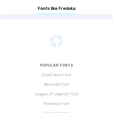
Fonts like Fredoka
POPULAR FONTS
Death Note Font
Minecraft Font
League of Legends Font
Pokemon Font