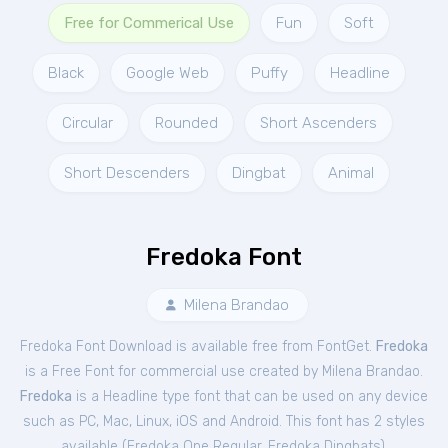
Free for Commerical Use
Fun
Soft
Black
Google Web
Puffy
Headline
Circular
Rounded
Short Ascenders
Short Descenders
Dingbat
Animal
Fredoka Font
Milena Brandao
Fredoka Font Download is available free from FontGet.
Fredoka
is a Free
Font
for
commercial
use created by Milena Brandao.
Fredoka
is a Headline type font that can be used on any device
such as PC, Mac, Linux, iOS and Android. This font has 2 styles
available (
Fredoka One Regular
,
Fredoka Dingbats
).