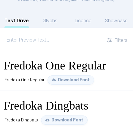
Test Drive
Glyphs
Licence
Showcase
Filters
Fredoka One Regular
Fredoka One Regular
Download Font
Fredoka Dingbats
Fredoka Dingbats
Download Font