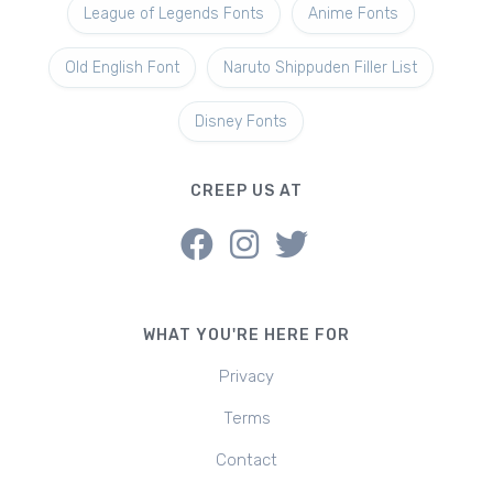
League of Legends Fonts
Anime Fonts
Old English Font
Naruto Shippuden Filler List
Disney Fonts
CREEP US AT
WHAT YOU'RE HERE FOR
Privacy
Terms
Contact