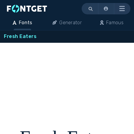
Menu
Fonts
Generator
Famous
Fresh Eaters