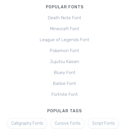
POPULAR FONTS
Death Note Font
Minecraft Font
League of Legends Font
Pokemon Font
Jujutsu Kaisen
Bluey Font
Barbie Font
Fortnite Font
POPULAR TAGS
Calligraphy Fonts
Cursive Fonts
Script Fonts