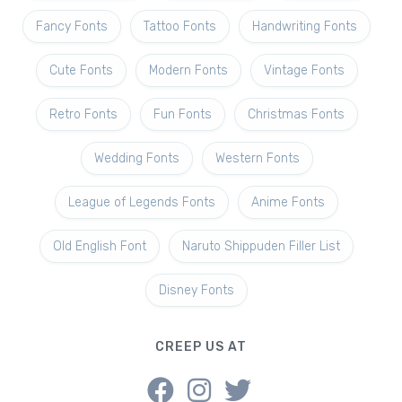
Fancy Fonts
Tattoo Fonts
Handwriting Fonts
Cute Fonts
Modern Fonts
Vintage Fonts
Retro Fonts
Fun Fonts
Christmas Fonts
Wedding Fonts
Western Fonts
League of Legends Fonts
Anime Fonts
Old English Font
Naruto Shippuden Filler List
Disney Fonts
CREEP US AT