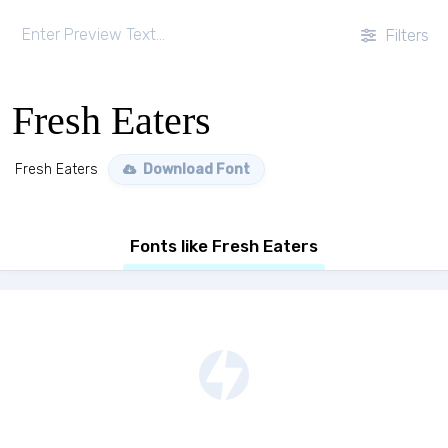
Filters
Fresh Eaters
Fresh Eaters
Download Font
Fonts like Fresh Eaters