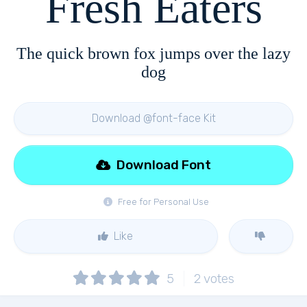
Fresh Eaters
The quick brown fox jumps over the lazy
dog
Download @font-face Kit
Download Font
Free for Personal Use
Like
5
2
votes