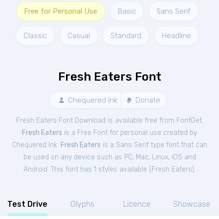
Free for Personal Use
Basic
Sans Serif
Classic
Casual
Standard
Headline
Fresh Eaters Font
Chequered Ink
Donate
Fresh Eaters Font Download is available free from FontGet.
Fresh Eaters
is a Free
Font
for
personal
use created by
Chequered Ink.
Fresh Eaters
is a Sans Serif type font that can
be used on any device such as PC, Mac, Linux, iOS and
Android. This font has 1 styles available (
Fresh Eaters
).
Test Drive
Glyphs
Licence
Showcase