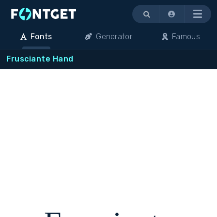
Menu
Fonts
Generator
Famous
Frusciante Hand