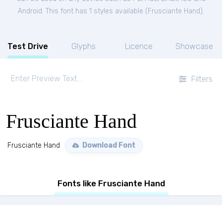
Android. This font has 1 styles available (
Frusciante Hand
).
Test Drive
Glyphs
Licence
Showcase
Filters
Frusciante Hand
Frusciante Hand
Download Font
Fonts like Frusciante Hand