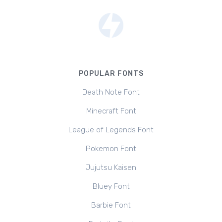
POPULAR FONTS
Death Note Font
Minecraft Font
League of Legends Font
Pokemon Font
Jujutsu Kaisen
Bluey Font
Barbie Font