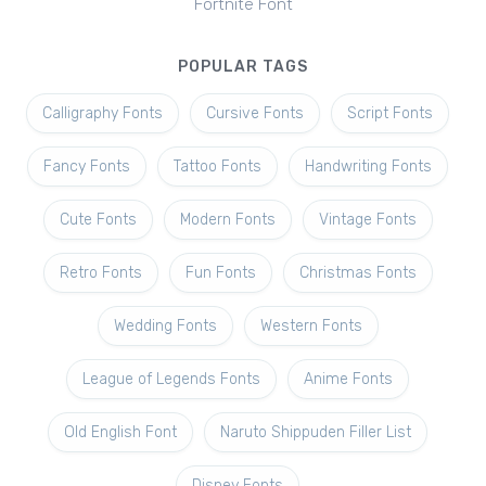
Fortnite Font
POPULAR TAGS
Calligraphy Fonts
Cursive Fonts
Script Fonts
Fancy Fonts
Tattoo Fonts
Handwriting Fonts
Cute Fonts
Modern Fonts
Vintage Fonts
Retro Fonts
Fun Fonts
Christmas Fonts
Wedding Fonts
Western Fonts
League of Legends Fonts
Anime Fonts
Old English Font
Naruto Shippuden Filler List
Disney Fonts