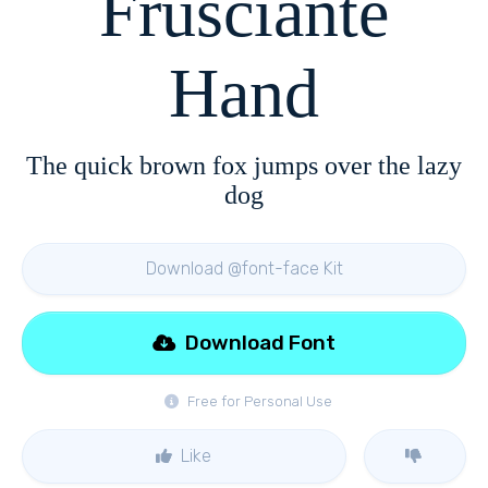
Frusciante
Hand
The quick brown fox jumps over the lazy
dog
Download @font-face Kit
Download Font
Free for Personal Use
Like