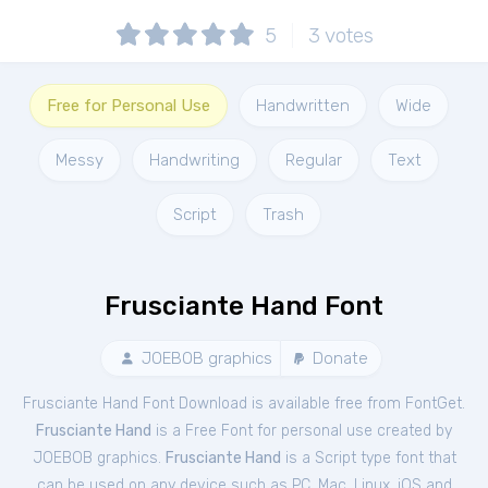
5
3
votes
Free for Personal Use
Handwritten
Wide
Messy
Handwriting
Regular
Text
Script
Trash
Frusciante Hand Font
JOEBOB graphics
Donate
Frusciante Hand Font Download is available free from FontGet.
Frusciante Hand
is a Free
Font
for
personal
use created by
JOEBOB graphics.
Frusciante Hand
is a Script type font that
can be used on any device such as PC, Mac, Linux, iOS and