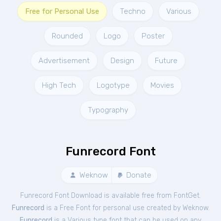
Free for Personal Use
Techno
Various
Rounded
Logo
Poster
Advertisement
Design
Future
High Tech
Logotype
Movies
Typography
Funrecord Font
Weknow
Donate
Funrecord Font Download is available free from FontGet.
Funrecord
is a Free
Font
for
personal
use created by Weknow.
Funrecord
is a Various type font that can be used on any