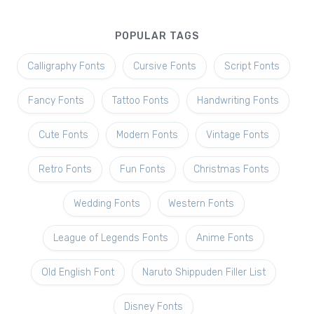
POPULAR TAGS
Calligraphy Fonts
Cursive Fonts
Script Fonts
Fancy Fonts
Tattoo Fonts
Handwriting Fonts
Cute Fonts
Modern Fonts
Vintage Fonts
Retro Fonts
Fun Fonts
Christmas Fonts
Wedding Fonts
Western Fonts
League of Legends Fonts
Anime Fonts
Old English Font
Naruto Shippuden Filler List
Disney Fonts