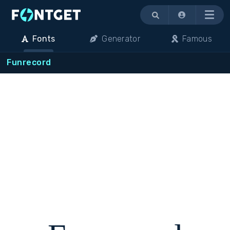
Menu
Fonts
Generator
Famous
Funrecord