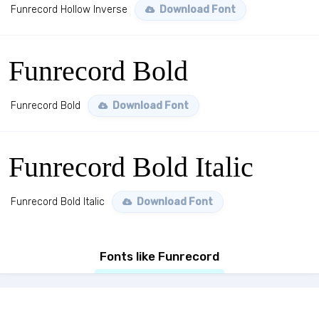
Funrecord Hollow Inverse
Download Font
Funrecord Bold
Funrecord Bold
Download Font
Funrecord Bold Italic
Funrecord Bold Italic
Download Font
Fonts like Funrecord