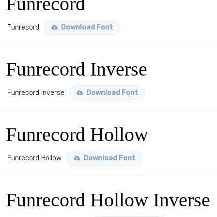
Funrecord
Funrecord
Download Font
Funrecord Inverse
Funrecord Inverse
Download Font
Funrecord Hollow
Funrecord Hollow
Download Font
Funrecord Hollow Inverse