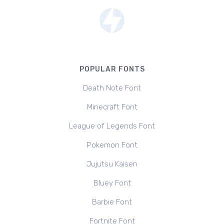
POPULAR FONTS
Death Note Font
Minecraft Font
League of Legends Font
Pokemon Font
Jujutsu Kaisen
Bluey Font
Barbie Font
Fortnite Font