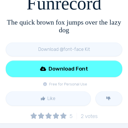
Funrecord
The quick brown fox jumps over the lazy
dog
Download @font-face Kit
Download Font
Free for Personal Use
Like
5
2
votes