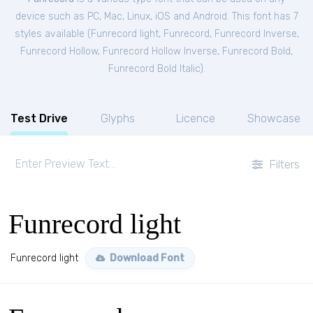
device such as PC, Mac, Linux, iOS and Android. This font has 7
styles available (
Funrecord light
,
Funrecord
,
Funrecord Inverse
,
Funrecord Hollow
,
Funrecord Hollow Inverse
,
Funrecord Bold
,
Funrecord Bold Italic
).
Test Drive
Glyphs
Licence
Showcase
Filters
Funrecord light
Funrecord light
Download Font