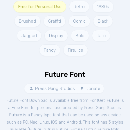
Free for Personal Use
Retro
1980s
Brushed
Graffiti
Comic
Black
Jagged
Display
Bold
Italic
Fancy
Fire, Ice
Future Font
Press Gang Studios
Donate
Future Font Download is available free from FontGet.
Future
is
a Free
Font
for
personal
use created by Press Gang Studios.
Future
is a Fancy type font that can be used on any device
such as PC, Mac, Linux, iOS and Android. This font has 3 styles
available (
Future Outrun Future
,
Future Outrun Future Bold
,