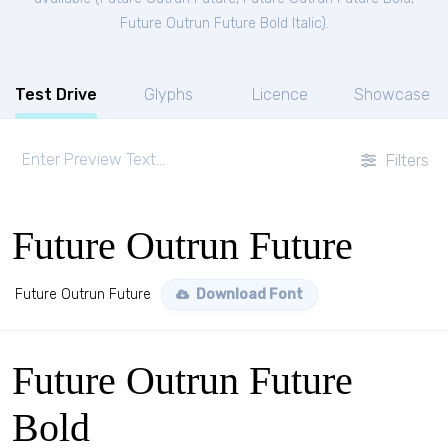
Future Outrun Future Bold Italic
).
Test Drive
Glyphs
Licence
Showcase
Filters
Future Outrun Future
Future Outrun Future
Download Font
Future Outrun Future
Bold