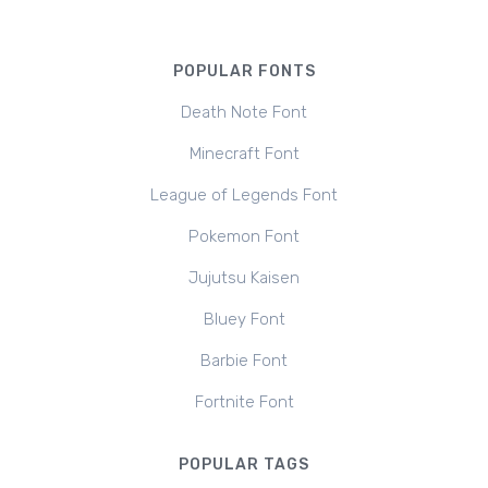
POPULAR FONTS
Death Note Font
Minecraft Font
League of Legends Font
Pokemon Font
Jujutsu Kaisen
Bluey Font
Barbie Font
Fortnite Font
POPULAR TAGS