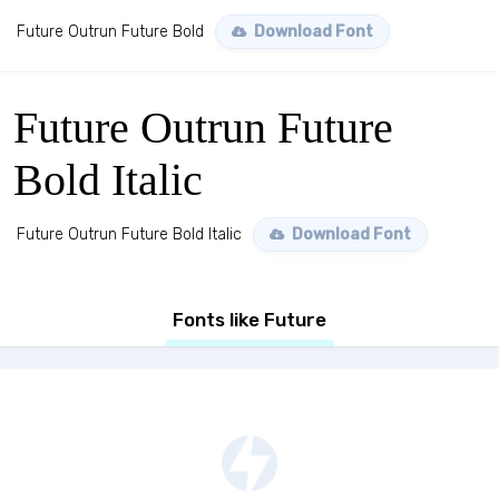
Future Outrun Future Bold
Download Font
Future Outrun Future
Bold Italic
Future Outrun Future Bold Italic
Download Font
Fonts like Future