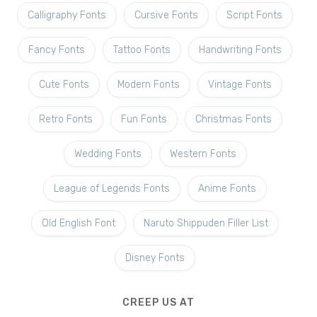
Calligraphy Fonts
Cursive Fonts
Script Fonts
Fancy Fonts
Tattoo Fonts
Handwriting Fonts
Cute Fonts
Modern Fonts
Vintage Fonts
Retro Fonts
Fun Fonts
Christmas Fonts
Wedding Fonts
Western Fonts
League of Legends Fonts
Anime Fonts
Old English Font
Naruto Shippuden Filler List
Disney Fonts
CREEP US AT