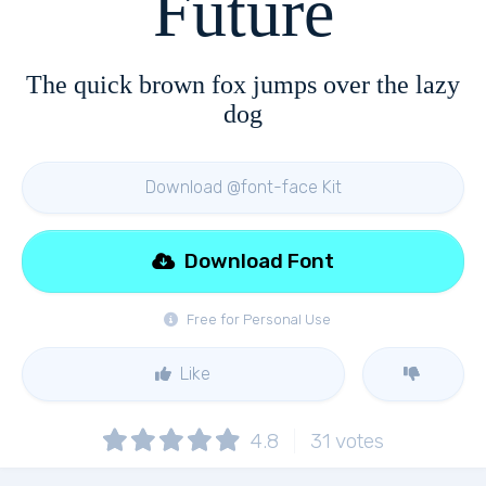
Future
The quick brown fox jumps over the lazy
dog
Download @font-face Kit
Download Font
Free for Personal Use
Like
4.8
31
votes