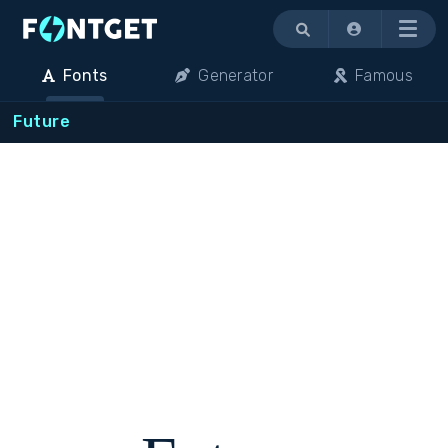
Menu
Fonts
Generator
Famous
Future